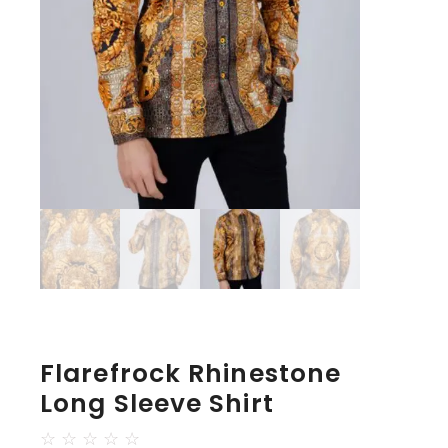
Flarefrock Rhinestone
Long Sleeve Shirt
☆
☆
☆
☆
☆