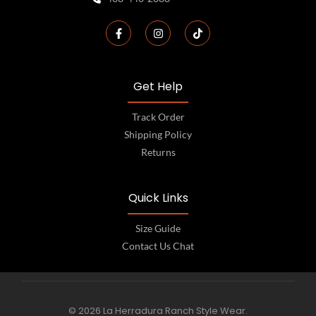
Get Help
Track Order
Shipping Policy
Returns
Quick Links
Size Guide
Contact Us Chat
© 2026 La Herradura Ranch Style Wear.