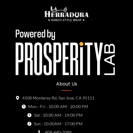
About Us
4108 Monterey Rd, San Jose, CA 95111
Mon - Fri : 10:00 AM - 20:00 PM
Sat : 10:00 AM - 19:00 PM
Sun : 10:00AM - 17:00 PM
408-440-2088