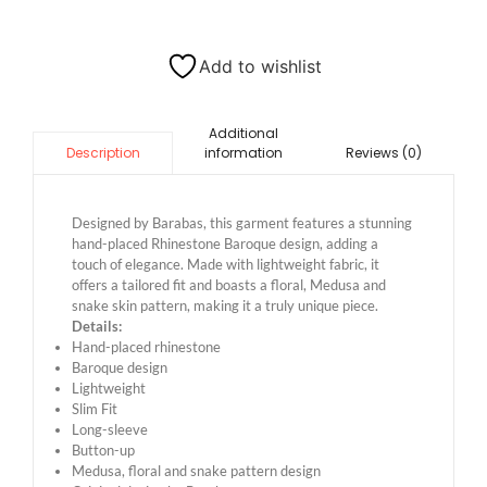
Add to wishlist
Additional
information
Reviews (0)
Description
Designed by Barabas, this garment features a stunning
hand-placed Rhinestone Baroque design, adding a
touch of elegance. Made with lightweight fabric, it
offers a tailored fit and boasts a floral, Medusa and
snake skin pattern, making it a truly unique piece.
Details:
Hand-placed rhinestone
Baroque design
Lightweight
Slim Fit
Long-sleeve
Button-up
Medusa, floral and snake pattern design