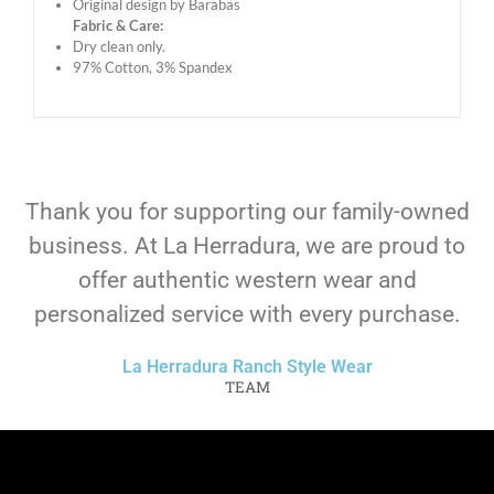
Original design by Barabas
Fabric & Care:
Dry clean only.
97% Cotton, 3% Spandex
Thank you for supporting our family-owned
business. At La Herradura, we are proud to
offer authentic western wear and
personalized service with every purchase.
La Herradura Ranch Style Wear
TEAM