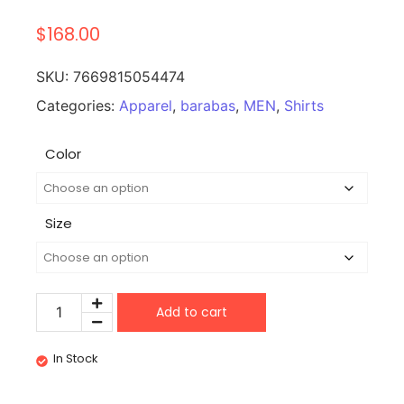
$
168.00
SKU:
7669815054474
Categories:
Apparel
,
barabas
,
MEN
,
Shirts
Color
Size
Add to cart
In Stock