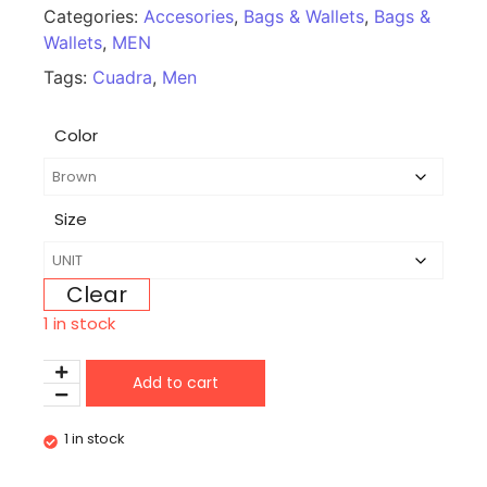
Categories:
Accesories
,
Bags & Wallets
,
Bags &
Wallets
,
MEN
Tags:
Cuadra
,
Men
Color
Size
Clear
1 in stock
Add to cart
1 in stock