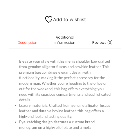
Add to wishlist
Additional
information
Reviews (0)
Description
Elevate your style with this men’s shoulder bag crafted
from genuine alligator fuscus and cowhide leather. This
premium bag combines elegant design with
functionality, making it the perfect accessory for the
modern man. Whether you’re heading to the office or
out for the weekend, this bag offers everything you
need with its spacious compartments and sophisticated
details.
Luxury materials: Crafted from genuine alligator fuscus
leather and durable bovine leather, this bag offers a
high-end feel and lasting quality.
Eye-catching design: features a custom brand
monogram on a high-relief plate and a metal