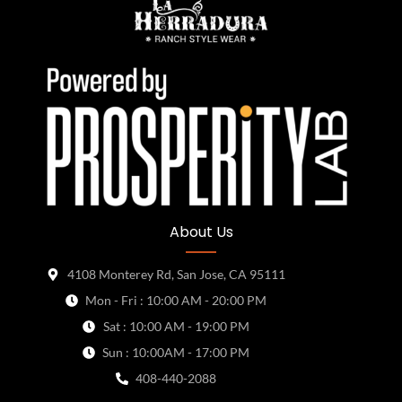
About Us
4108 Monterey Rd, San Jose, CA 95111
Mon - Fri : 10:00 AM - 20:00 PM
Sat : 10:00 AM - 19:00 PM
Sun : 10:00AM - 17:00 PM
408-440-2088