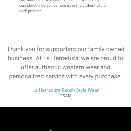
considered a defect, demonstrate the authenticity of
each product.
Thank you for supporting our family-owned
business. At La Herradura, we are proud to
offer authentic western wear and
personalized service with every purchase.
La Herradura Ranch Style Wear
TEAM