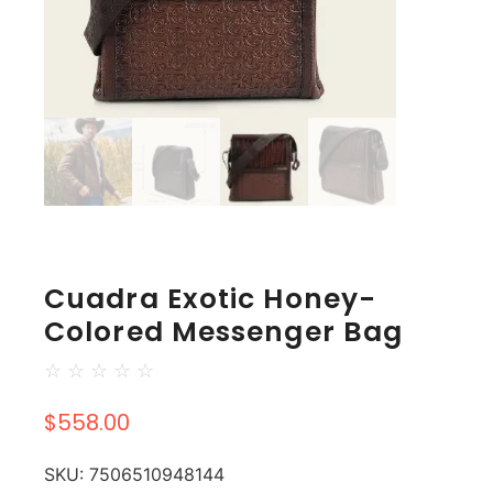
Cuadra Exotic Honey-
Colored Messenger Bag
☆
☆
☆
☆
☆
$
558.00
SKU:
7506510948144