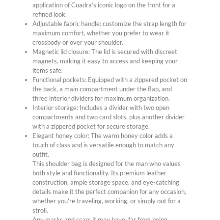
application of Cuadra’s iconic logo on the front for a
refined look.
Adjustable fabric handle: customize the strap length for
maximum comfort, whether you prefer to wear it
crossbody or over your shoulder.
Magnetic lid closure: The lid is secured with discreet
magnets, making it easy to access and keeping your
items safe.
Functional pockets: Equipped with a zippered pocket on
the back, a main compartment under the flap, and
three interior dividers for maximum organization.
Interior storage: Includes a divider with two open
compartments and two card slots, plus another divider
with a zippered pocket for secure storage.
Elegant honey color: The warm honey color adds a
touch of class and is versatile enough to match any
outfit.
This shoulder bag is designed for the man who values ​​
both style and functionality. Its premium leather
construction, ample storage space, and eye-catching
details make it the perfect companion for any occasion,
whether you’re traveling, working, or simply out for a
stroll.
Any marks and scars it may have, far from being