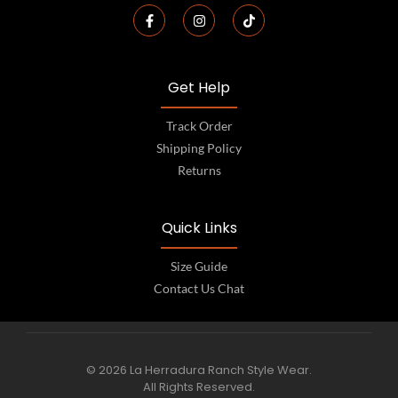
Get Help
Track Order
Shipping Policy
Returns
Quick Links
Size Guide
Contact Us Chat
© 2026 La Herradura Ranch Style Wear.
All Rights Reserved.