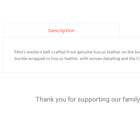
Description
Men’s western belt crafted from genuine fuscus leather on the bu
buckle wrapped in fuscus leather, with woven detailing and the 
Thank you for supporting our family