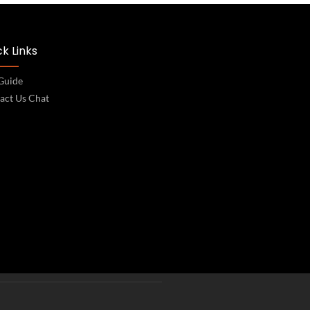
k Links
 Guide
act Us Chat