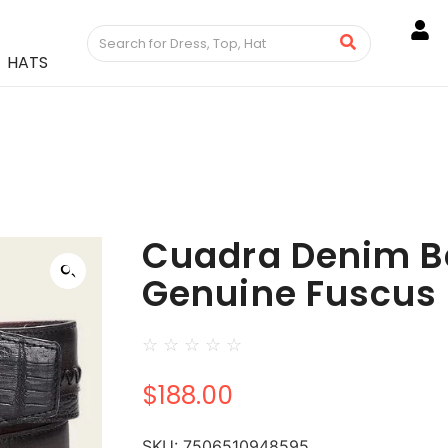
HATS
Cuadra Denim Be
Genuine Fuscus 
☆
☆
☆
☆
☆
$
188.00
SKU:
7506510948595