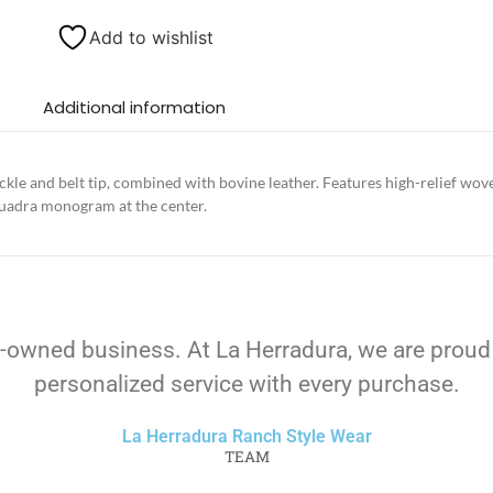
Add to wishlist
Additional information
ckle and belt tip, combined with bovine leather. Features high-relief wov
Cuadra monogram at the center.
-owned business. At La Herradura, we are proud
personalized service with every purchase.
La Herradura Ranch Style Wear
TEAM