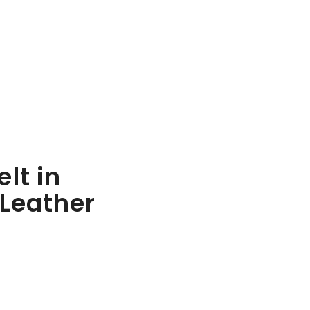
lt in
Leather