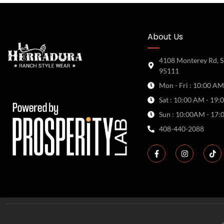
About Us
4108 Monterey Rd, S
95111
Mon - Fri : 10:00 AM
Sat : 10:00 AM - 19:
Sun : 10:00AM - 17:
408-440-2088