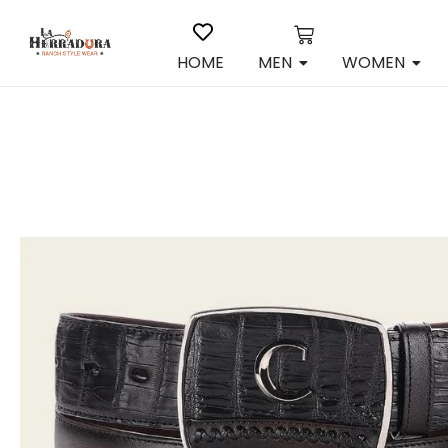
HOME
MEN
WOMEN