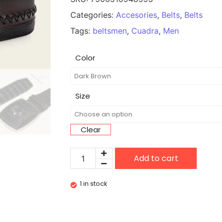
Categories:
Accesories
,
Belts
,
Belts
Tags:
beltsmen
,
Cuadra
,
Men
Color
Size
Clear
Add to cart
1 in stock