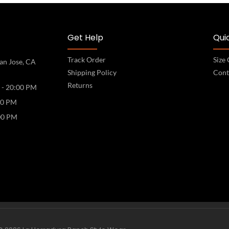
Get Help
Quic
Track Order
Size
an Jose, CA
Shipping Policy
Cont
Returns
 - 20:00 PM
00 PM
00 PM