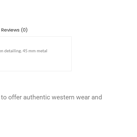
Reviews (0)
en detailing. 45 mm metal
 to offer authentic western wear and