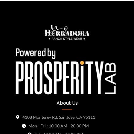
About Us
4108 Monterey Rd, San Jose, CA 95111
Mon - Fri : 10:00 AM - 20:00 PM