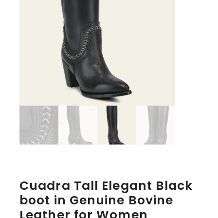
Cuadra Tall Elegant Black
boot in Genuine Bovine
Leather for Women