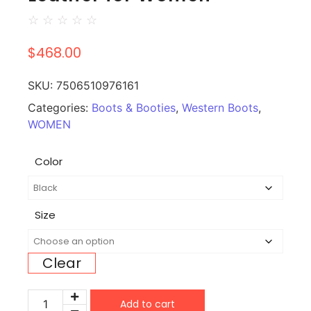
☆
☆
☆
☆
☆
$
468.00
SKU:
7506510976161
Categories:
Boots & Booties
,
Western Boots
,
WOMEN
Color
Size
Clear
Add to cart