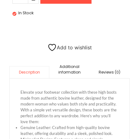
In Stock
Add to wishlist
Additional
information
Reviews (0)
Description
Elevate your footwear collection with these high boots
made from authentic bovine leather, designed for the
modern woman who values both style and practicality.
With a simple yet versatile design, these boots are the
perfect addition to any wardrobe. Here’s why you’ll
love them:
Genuine Leather: Crafted from high-quality bovine
leather, offering durability and a sleek, polished look.