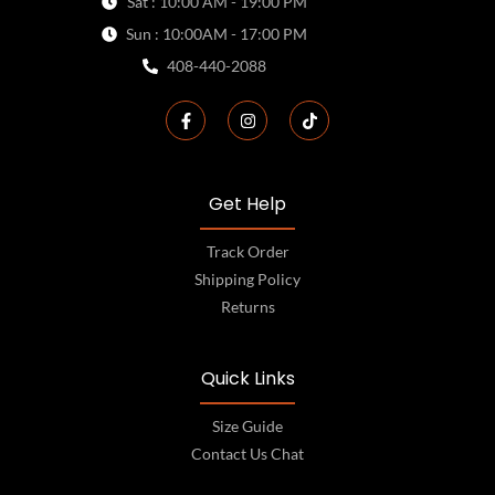
Sat : 10:00 AM - 19:00 PM
Sun : 10:00AM - 17:00 PM
408-440-2088
Get Help
Track Order
Shipping Policy
Returns
Quick Links
Size Guide
Contact Us Chat