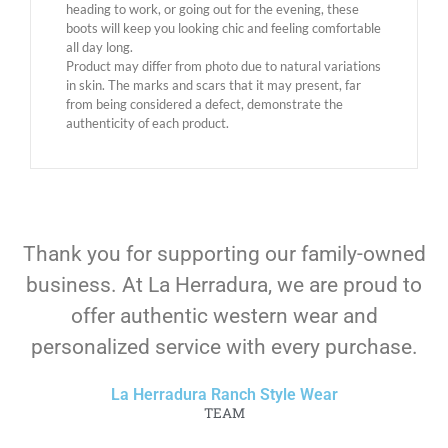
heading to work, or going out for the evening, these
boots will keep you looking chic and feeling comfortable
all day long.
Product may differ from photo due to natural variations
in skin. The marks and scars that it may present, far
from being considered a defect, demonstrate the
authenticity of each product.
Thank you for supporting our family-owned
business. At La Herradura, we are proud to
offer authentic western wear and
personalized service with every purchase.
La Herradura Ranch Style Wear
TEAM