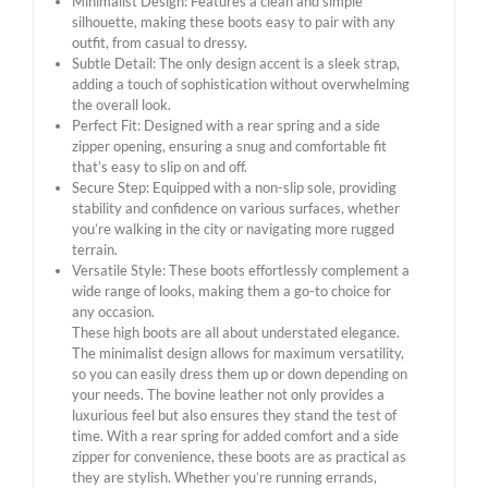
Minimalist Design: Features a clean and simple
silhouette, making these boots easy to pair with any
outfit, from casual to dressy.
Subtle Detail: The only design accent is a sleek strap,
adding a touch of sophistication without overwhelming
the overall look.
Perfect Fit: Designed with a rear spring and a side
zipper opening, ensuring a snug and comfortable fit
that’s easy to slip on and off.
Secure Step: Equipped with a non-slip sole, providing
stability and confidence on various surfaces, whether
you’re walking in the city or navigating more rugged
terrain.
Versatile Style: These boots effortlessly complement a
wide range of looks, making them a go-to choice for
any occasion.
These high boots are all about understated elegance.
The minimalist design allows for maximum versatility,
so you can easily dress them up or down depending on
your needs. The bovine leather not only provides a
luxurious feel but also ensures they stand the test of
time. With a rear spring for added comfort and a side
zipper for convenience, these boots are as practical as
they are stylish. Whether you’re running errands,