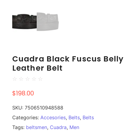
Cuadra Black Fuscus Belly
Leather Belt
☆
☆
☆
☆
☆
$
198.00
SKU:
7506510948588
Categories:
Accesories
,
Belts
,
Belts
Tags:
beltsmen
,
Cuadra
,
Men