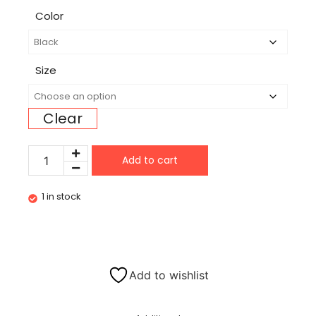
Color
Size
Clear
Add to cart
1 in stock
Add to wishlist