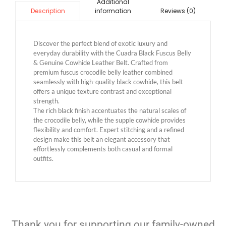
Additional
information
Reviews (0)
Description
Discover the perfect blend of exotic luxury and
everyday durability with the Cuadra Black Fuscus Belly
& Genuine Cowhide Leather Belt. Crafted from
premium fuscus crocodile belly leather combined
seamlessly with high-quality black cowhide, this belt
offers a unique texture contrast and exceptional
strength.
The rich black finish accentuates the natural scales of
the crocodile belly, while the supple cowhide provides
flexibility and comfort. Expert stitching and a refined
design make this belt an elegant accessory that
effortlessly complements both casual and formal
outfits.
Thank you for supporting our family-owned