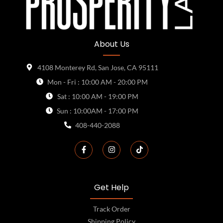
About Us
4108 Monterey Rd, San Jose, CA 95111
Mon - Fri : 10:00 AM - 20:00 PM
Sat : 10:00 AM - 19:00 PM
Sun : 10:00AM - 17:00 PM
408-440-2088
Get Help
Track Order
Shipping Policy