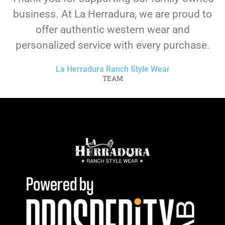
business. At La Herradura, we are proud to
offer authentic western wear and
personalized service with every purchase.
La Herradura Ranch Style Wear
TEAM