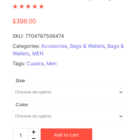
☆
☆
☆
☆
☆
$
398.00
SKU:
7704787506474
Categories:
Accesories
,
Bags & Wallets
,
Bags &
Wallets
,
MEN
Tags:
Cuadra
,
Men
Size
Color
Add to cart