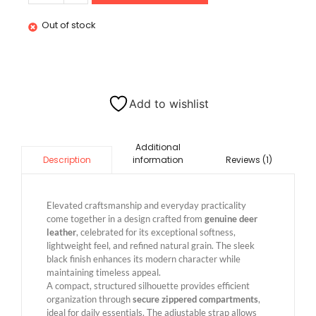
Out of stock
Add to wishlist
Additional
information
Reviews (1)
Description
Elevated craftsmanship and everyday practicality
come together in a design crafted from
genuine deer
leather
, celebrated for its exceptional softness,
lightweight feel, and refined natural grain. The sleek
black finish enhances its modern character while
maintaining timeless appeal.
A compact, structured silhouette provides efficient
organization through
secure zippered compartments
,
ideal for daily essentials. The adjustable strap allows