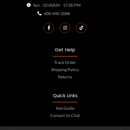
Sun : 10:00AM - 17:00 PM
408-440-2088
Get Help
Track Order
Shipping Policy
Returns
Quick Links
Size Guide
Contact Us Chat