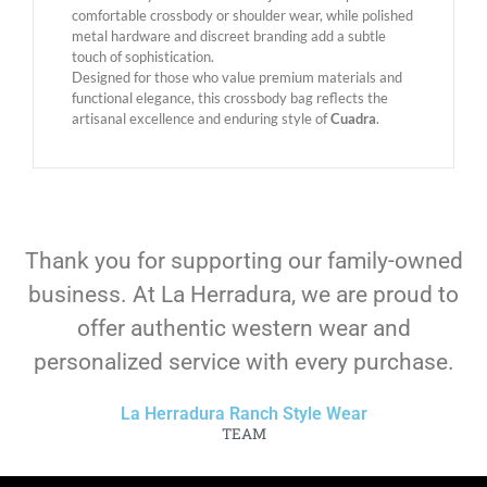
comfortable crossbody or shoulder wear, while polished
metal hardware and discreet branding add a subtle
touch of sophistication.
Designed for those who value premium materials and
functional elegance, this crossbody bag reflects the
artisanal excellence and enduring style of
Cuadra
.
Thank you for supporting our family-owned
business. At La Herradura, we are proud to
offer authentic western wear and
personalized service with every purchase.
La Herradura Ranch Style Wear
TEAM