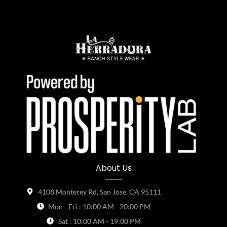
About Us
4108 Monterey Rd, San Jose, CA 95111
Mon - Fri : 10:00 AM - 20:00 PM
Sat : 10:00 AM - 19:00 PM