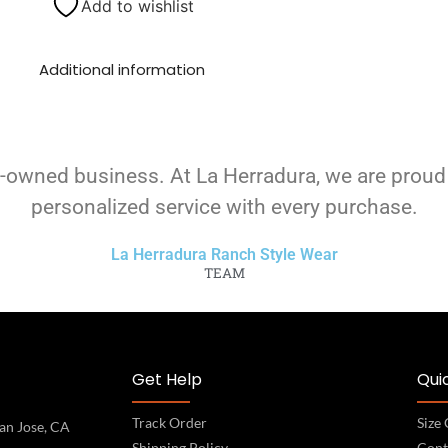
Add to wishlist
Additional information
-owned business. At La Herradura, we are proud
personalized service with every purchase.
La Herradura Ranch Style Wear
TEAM
Get Help
Quic
Track Order
Size
an Jose, CA
Shipping Policy
Cont