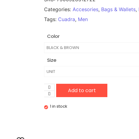
Categories:
Accesories
,
Bags & Wallets
,
Tags:
Cuadra
,
Men
Color
Size
Add to cart
1 in stock