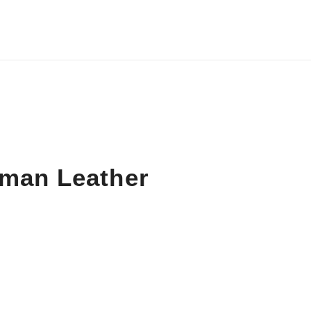
iman Leather