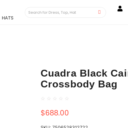
HATS
Cuadra Black Ca
Crossbody Bag
☆
☆
☆
☆
☆
$
688.00
SKU:
7506528312722