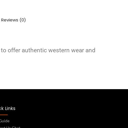
Reviews (0)
 to offer authentic western wear and
k Links
 Guide
act Us Chat