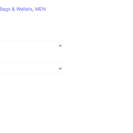
Bags & Wallets
,
MEN