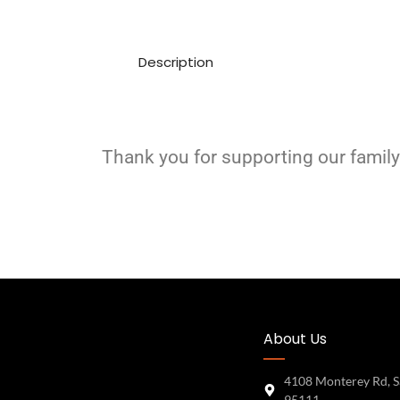
Description
Thank you for supporting our family
About Us
4108 Monterey Rd, S
95111