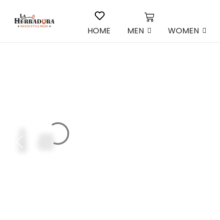
HOME
MEN
WOMEN