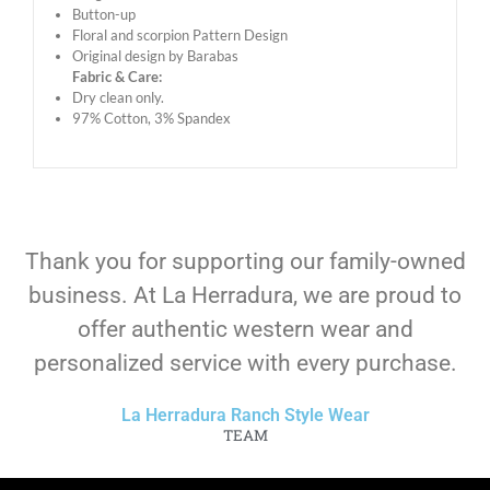
Button-up
Floral and scorpion Pattern Design
Original design by Barabas
Fabric & Care:
Dry clean only.
97% Cotton, 3% Spandex
Thank you for supporting our family-owned
business. At La Herradura, we are proud to
offer authentic western wear and
personalized service with every purchase.
La Herradura Ranch Style Wear
TEAM