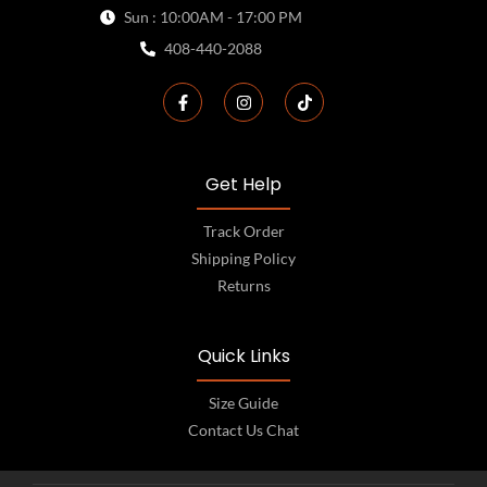
Sun : 10:00AM - 17:00 PM
408-440-2088
Get Help
Track Order
Shipping Policy
Returns
Quick Links
Size Guide
Contact Us Chat