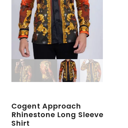
Cogent Approach
Rhinestone Long Sleeve
Shirt