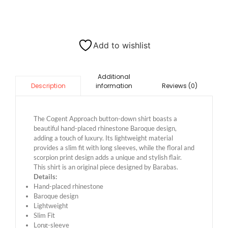
Add to wishlist
Additional
information
Reviews (0)
Description
The Cogent Approach button-down shirt boasts a
beautiful hand-placed rhinestone Baroque design,
adding a touch of luxury. Its lightweight material
provides a slim fit with long sleeves, while the floral and
scorpion print design adds a unique and stylish flair.
This shirt is an original piece designed by Barabas.
Details:
Hand-placed rhinestone
Baroque design
Lightweight
Slim Fit
Long-sleeve