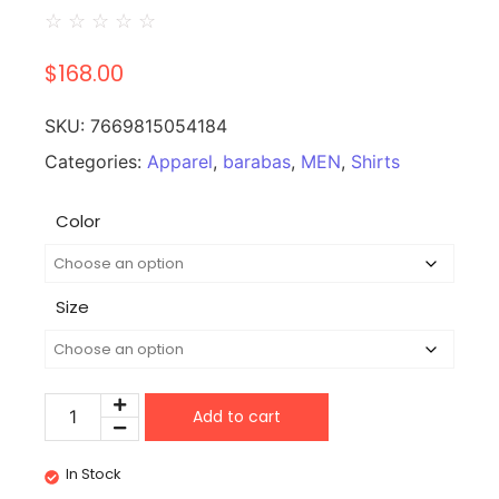
☆
☆
☆
☆
☆
$
168.00
SKU:
7669815054184
Categories:
Apparel
,
barabas
,
MEN
,
Shirts
Color
Size
Add to cart
In Stock