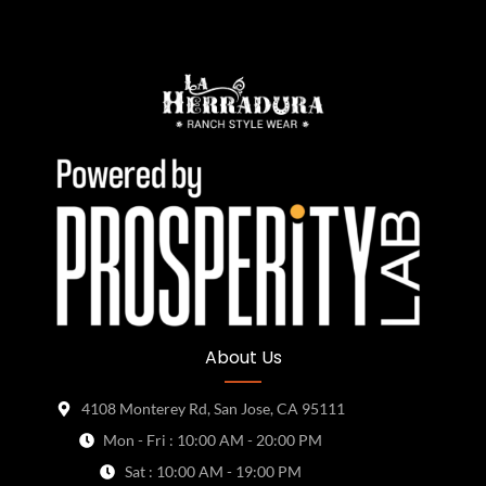
About Us
4108 Monterey Rd, San Jose, CA 95111
Mon - Fri : 10:00 AM - 20:00 PM
Sat : 10:00 AM - 19:00 PM