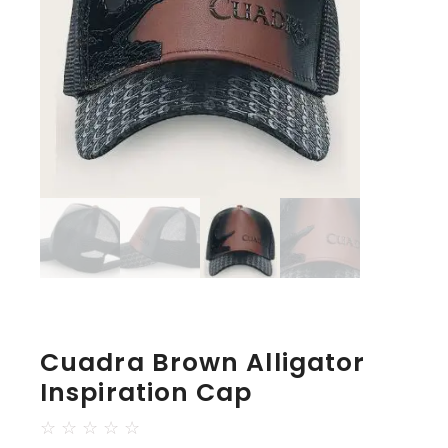
Cuadra Brown Alligator
Inspiration Cap
☆
☆
☆
☆
☆