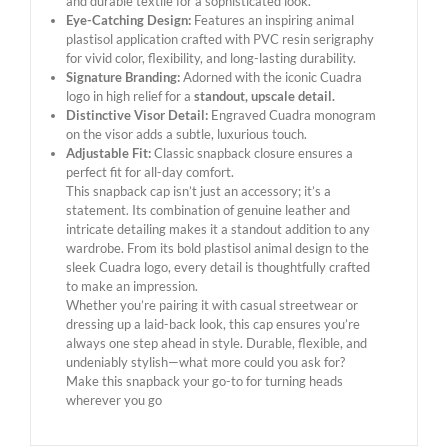
and durable textile for a sophisticated look.
Eye-Catching Design:
Features an inspiring animal
plastisol application crafted with PVC resin serigraphy
for vivid color, flexibility, and long-lasting durability.
Signature Branding:
Adorned with the iconic Cuadra
logo in high relief for a
standout, upscale detail.
Distinctive Visor Detail:
Engraved Cuadra monogram
on the visor adds a subtle, luxurious touch.
Adjustable Fit:
Classic snapback closure ensures a
perfect fit for all-day comfort.
This snapback cap isn’t just an accessory; it’s a
statement. Its combination of genuine leather and
intricate detailing makes it a standout addition to any
wardrobe. From its bold plastisol animal design to the
sleek Cuadra logo, every detail is thoughtfully crafted
to make an impression.
Whether you’re pairing it with casual streetwear or
dressing up a laid-back look, this cap ensures you’re
always one step ahead in style. Durable, flexible, and
undeniably stylish—what more could you ask for?
Make this snapback your go-to for turning heads
wherever you go