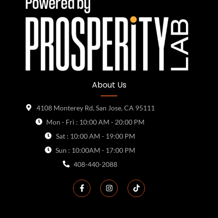
About Us
4108 Monterey Rd, San Jose, CA 95111
Mon - Fri : 10:00 AM - 20:00 PM
Sat : 10:00 AM - 19:00 PM
Sun : 10:00AM - 17:00 PM
408-440-2088