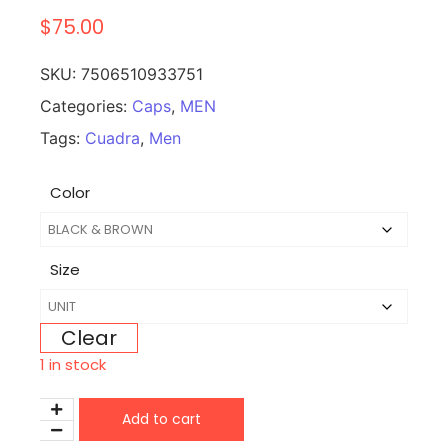
$
75.00
SKU:
7506510933751
Categories:
Caps
,
MEN
Tags:
Cuadra
,
Men
Color
Size
Clear
1 in stock
Add to cart