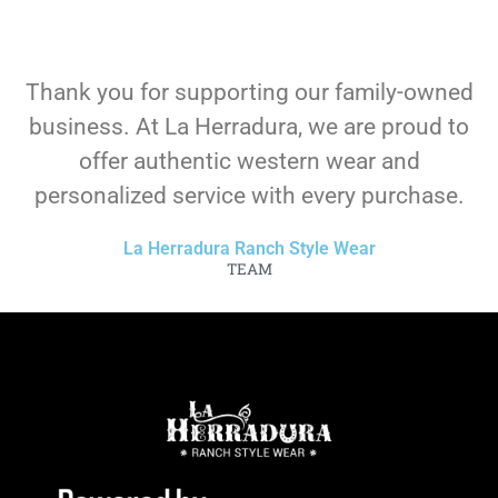
Thank you for supporting our family-owned
business. At La Herradura, we are proud to
offer authentic western wear and
personalized service with every purchase.
La Herradura Ranch Style Wear
TEAM