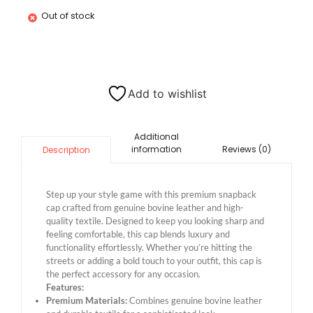
Out of stock
Add to wishlist
Additional
information
Reviews (0)
Description
Step up your style game with this premium snapback
cap crafted from genuine bovine leather and high-
quality textile. Designed to keep you looking sharp and
feeling comfortable, this cap blends luxury and
functionality effortlessly. Whether you’re hitting the
streets or adding a bold touch to your outfit, this cap is
the perfect accessory for any occasion.
Features:
Premium Materials:
Combines genuine bovine leather