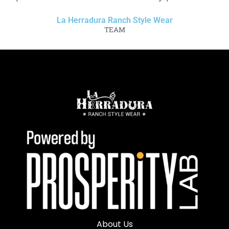
La Herradura Ranch Style Wear
TEAM
About Us