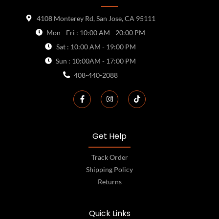
4108 Monterey Rd, San Jose, CA 95111
Mon - Fri : 10:00 AM - 20:00 PM
Sat : 10:00 AM - 19:00 PM
Sun : 10:00AM - 17:00 PM
408-440-2088
Get Help
Track Order
Shipping Policy
Returns
Quick Links