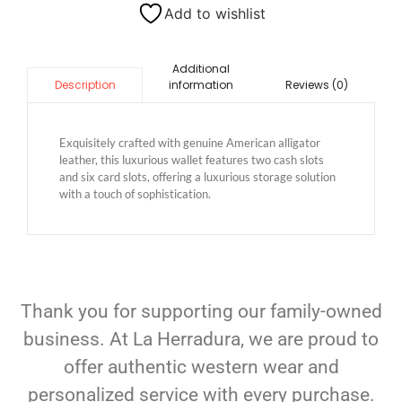
Add to wishlist
Additional
information
Reviews (0)
Description
Exquisitely crafted with genuine American alligator
leather, this luxurious wallet features two cash slots
and six card slots, offering a luxurious storage solution
with a touch of sophistication.
Thank you for supporting our family-owned
business. At La Herradura, we are proud to
offer authentic western wear and
personalized service with every purchase.