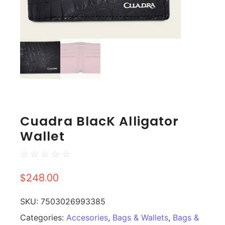
Cuadra BlacK Alligator
Wallet
☆
☆
☆
☆
☆
$
248.00
SKU:
7503026993385
Categories:
Accesories
,
Bags & Wallets
,
Bags &