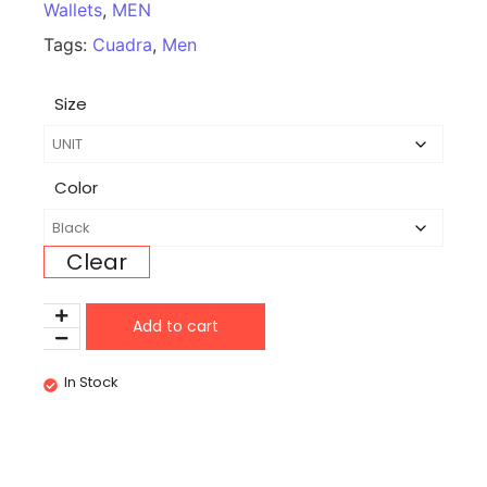
Wallets
,
MEN
Tags:
Cuadra
,
Men
Size
Color
Clear
Add to cart
In Stock