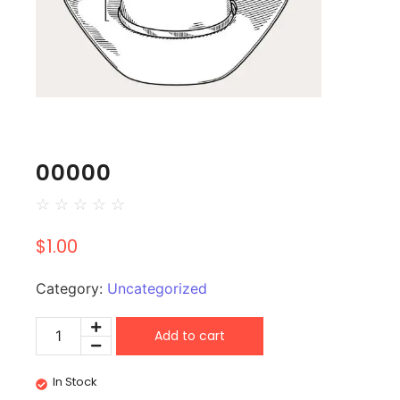
00000
☆
☆
☆
☆
☆
$
1.00
Category:
Uncategorized
Add to cart
In Stock