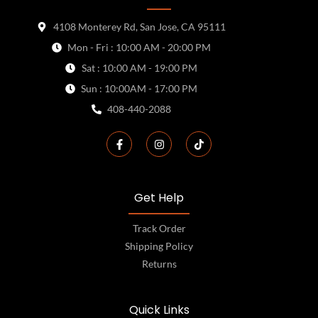
4108 Monterey Rd, San Jose, CA 95111
Mon - Fri : 10:00 AM - 20:00 PM
Sat : 10:00 AM - 19:00 PM
Sun : 10:00AM - 17:00 PM
408-440-2088
Get Help
Track Order
Shipping Policy
Returns
Quick Links