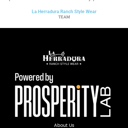
La Herradura Ranch Style Wear
TEAM
About Us