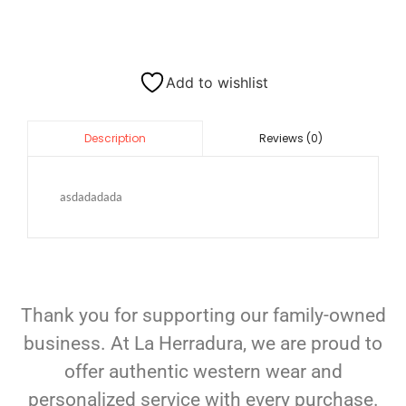
Add to wishlist
Reviews (0)
Description
asdadadada
Thank you for supporting our family-owned
business. At La Herradura, we are proud to
offer authentic western wear and
personalized service with every purchase.