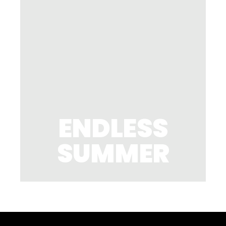
ENDLESS
SUMMER