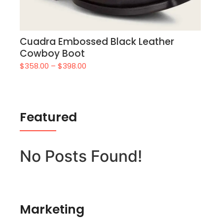
Cuadra Embossed Black Leather
Cowboy Boot
$
358.00
–
$
398.00
Featured
No Posts Found!
Marketing