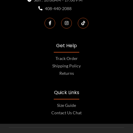
408-440-2088
Get Help
Track Order
Shipping Policy
Returns
Quick Links
Size Guide
Contact Us Chat