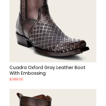
Cuadra Oxford Gray Leather Boot
With Embossing
$
388.00