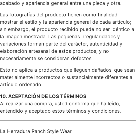
acabado y apariencia general entre una pieza y otra.
Las fotografías del producto tienen como finalidad
mostrar el estilo y la apariencia general de cada artículo;
sin embargo, el producto recibido puede no ser idéntico a
la imagen mostrada. Las pequeñas irregularidades y
variaciones forman parte del carácter, autenticidad y
elaboración artesanal de estos productos, y no
necesariamente se consideran defectos.
Esto no aplica a productos que lleguen dañados, que sean
materialmente incorrectos o sustancialmente diferentes al
artículo ordenado.
10. ACEPTACIÓN DE LOS TÉRMINOS
Al realizar una compra, usted confirma que ha leído,
entendido y aceptado estos términos y condiciones.
La Herradura Ranch Style Wear