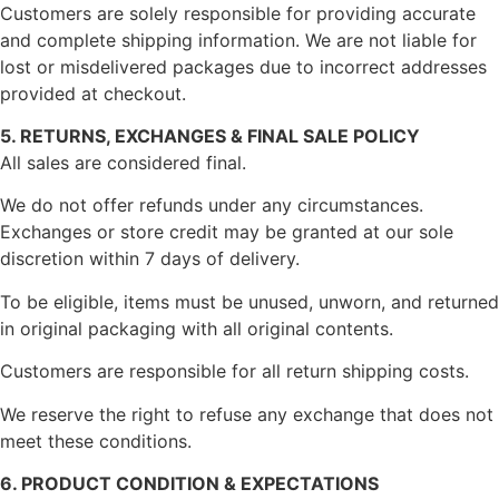
Customers are solely responsible for providing accurate
and complete shipping information. We are not liable for
lost or misdelivered packages due to incorrect addresses
provided at checkout.
5. RETURNS, EXCHANGES & FINAL SALE POLICY
All sales are considered final.
We do not offer refunds under any circumstances.
Exchanges or store credit may be granted at our sole
discretion within 7 days of delivery.
To be eligible, items must be unused, unworn, and returned
in original packaging with all original contents.
Customers are responsible for all return shipping costs.
We reserve the right to refuse any exchange that does not
meet these conditions.
6. PRODUCT CONDITION & EXPECTATIONS