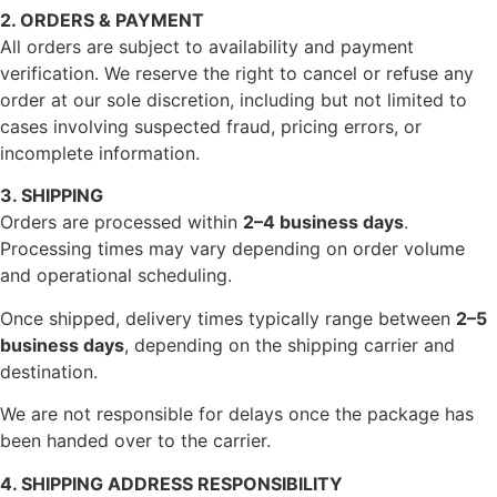
2. ORDERS & PAYMENT
All orders are subject to availability and payment
verification. We reserve the right to cancel or refuse any
order at our sole discretion, including but not limited to
cases involving suspected fraud, pricing errors, or
incomplete information.
3. SHIPPING
Orders are processed within
2–4 business days
.
Processing times may vary depending on order volume
and operational scheduling.
Once shipped, delivery times typically range between
2–5
business days
, depending on the shipping carrier and
destination.
We are not responsible for delays once the package has
been handed over to the carrier.
4. SHIPPING ADDRESS RESPONSIBILITY