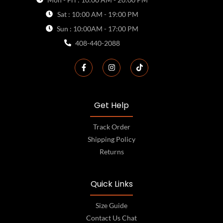
Sat : 10:00 AM - 19:00 PM
Sun : 10:00AM - 17:00 PM
408-440-2088
Get Help
Track Order
Shipping Policy
Returns
Quick Links
Size Guide
Contact Us Chat