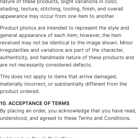
nature of these products, slight variations in color,
shading, texture, stitching, tooling, finish, and overall
appearance may occur from one item to another.
Product photos are intended to represent the style and
general appearance of each item; however, the item
received may not be identical to the image shown. Minor
irregularities and variations are part of the character,
authenticity, and handmade nature of these products and
are not necessarily considered defects.
This does not apply to items that arrive damaged,
materially incorrect, or substantially different from the
product ordered.
10. ACCEPTANCE OF TERMS
By placing an order, you acknowledge that you have read,
understood, and agreed to these Terms and Conditions.