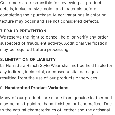
Customers are responsible for reviewing all product
details, including size, color, and materials before
completing their purchase. Minor variations in color or
texture may occur and are not considered defects.
7. FRAUD PREVENTION
We reserve the right to cancel, hold, or verify any order
suspected of fraudulent activity. Additional verification
may be required before processing.
8. LIMITATION OF LIABILITY
La Herradura Ranch Style Wear shall not be held liable for
any indirect, incidental, or consequential damages
resulting from the use of our products or services.
9.
Handcrafted Product Variations
Many of our products are made from genuine leather and
may be hand-painted, hand-finished, or handcrafted. Due
to the natural characteristics of leather and the artisanal