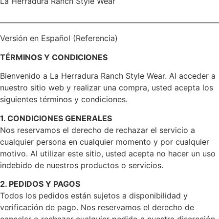
La Herradura Ranch Style Wear
________________________________________________________________
Versión en Español (Referencia)
TÉRMINOS Y CONDICIONES
Bienvenido a La Herradura Ranch Style Wear. Al acceder a
nuestro sitio web y realizar una compra, usted acepta los
siguientes términos y condiciones.
1. CONDICIONES GENERALES
Nos reservamos el derecho de rechazar el servicio a
cualquier persona en cualquier momento y por cualquier
motivo. Al utilizar este sitio, usted acepta no hacer un uso
indebido de nuestros productos o servicios.
2. PEDIDOS Y PAGOS
Todos los pedidos están sujetos a disponibilidad y
verificación de pago. Nos reservamos el derecho de