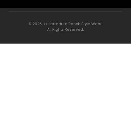
© 2026 La Herradura Ranch Style Wear.
All Rights Reserved.