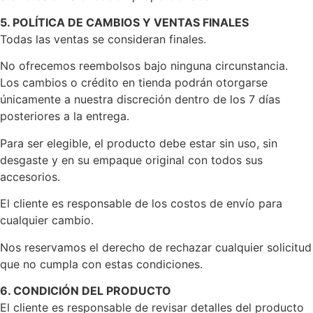
5. POLÍTICA DE CAMBIOS Y VENTAS FINALES
Todas las ventas se consideran finales.
No ofrecemos reembolsos bajo ninguna circunstancia.
Los cambios o crédito en tienda podrán otorgarse
únicamente a nuestra discreción dentro de los 7 días
posteriores a la entrega.
Para ser elegible, el producto debe estar sin uso, sin
desgaste y en su empaque original con todos sus
accesorios.
El cliente es responsable de los costos de envío para
cualquier cambio.
Nos reservamos el derecho de rechazar cualquier solicitud
que no cumpla con estas condiciones.
6. CONDICIÓN DEL PRODUCTO
El cliente es responsable de revisar detalles del producto