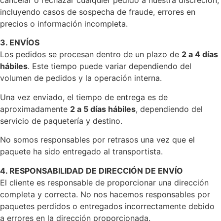
cancelar o rechazar cualquier pedido a nuestra discreción,
incluyendo casos de sospecha de fraude, errores en
precios o información incompleta.
3. ENVÍOS
Los pedidos se procesan dentro de un plazo de
2 a 4 días
hábiles
. Este tiempo puede variar dependiendo del
volumen de pedidos y la operación interna.
Una vez enviado, el tiempo de entrega es de
aproximadamente
2 a 5 días hábiles
, dependiendo del
servicio de paquetería y destino.
No somos responsables por retrasos una vez que el
paquete ha sido entregado al transportista.
4. RESPONSABILIDAD DE DIRECCIÓN DE ENVÍO
El cliente es responsable de proporcionar una dirección
completa y correcta. No nos hacemos responsables por
paquetes perdidos o entregados incorrectamente debido
a errores en la dirección proporcionada.