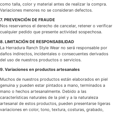
como talla, color y material antes de realizar la compra.
Variaciones menores no se consideran defectos.
7. PREVENCIÓN DE FRAUDE
Nos reservamos el derecho de cancelar, retener o verificar
cualquier pedido que presente actividad sospechosa.
8. LIMITACIÓN DE RESPONSABILIDAD
La Herradura Ranch Style Wear no será responsable por
daños indirectos, incidentales o consecuentes derivados
del uso de nuestros productos o servicios.
9. Variaciones en productos artesanales
Muchos de nuestros productos están elaborados en piel
genuina y pueden estar pintados a mano, terminados a
mano o hechos artesanalmente. Debido a las
características naturales de la piel y a la naturaleza
artesanal de estos productos, pueden presentarse ligeras
variaciones en color, tono, textura, costuras, grabado,