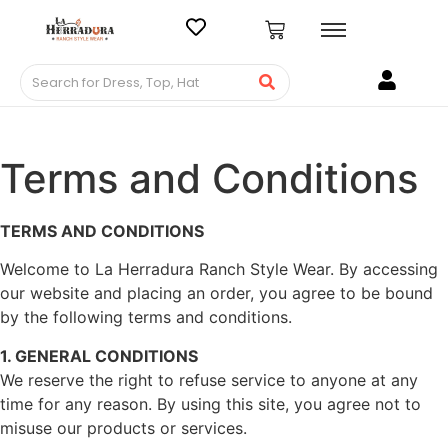
Terms and Conditions
TERMS AND CONDITIONS
Welcome to La Herradura Ranch Style Wear. By accessing
our website and placing an order, you agree to be bound
by the following terms and conditions.
1. GENERAL CONDITIONS
We reserve the right to refuse service to anyone at any
time for any reason. By using this site, you agree not to
misuse our products or services.