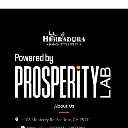
About Us
4108 Monterey Rd, San Jose, CA 95111
Mon - Fri : 10:00 AM - 20:00 PM