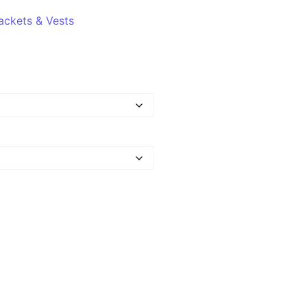
ackets & Vests