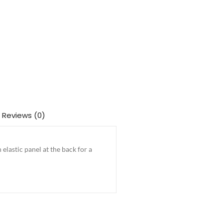
Reviews (0)
elastic panel at the back for a