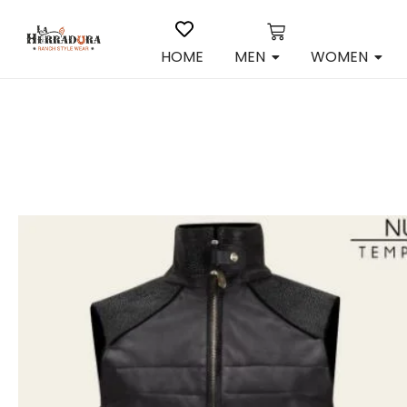
HOME
MEN
WOMEN