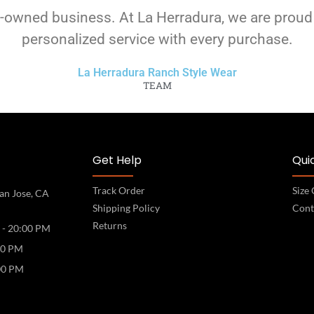
-owned business. At La Herradura, we are proud
personalized service with every purchase.
La Herradura Ranch Style Wear
TEAM
Get Help
Quic
Track Order
Size
an Jose, CA
Shipping Policy
Cont
Returns
 - 20:00 PM
00 PM
00 PM