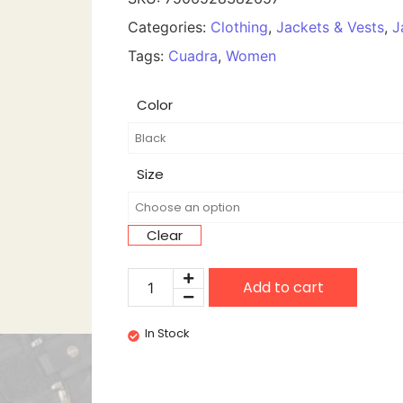
Categories:
Clothing
,
Jackets & Vests
,
J
Tags:
Cuadra
,
Women
Color
Size
Clear
Add to cart
In Stock