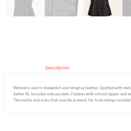
Description
Women’s vest in sheepskin and stingray leather. Quilted with meta
better fit. Includes side pockets. Fastens with a front zipper and 
The marks and scars that may be present, far from being consider