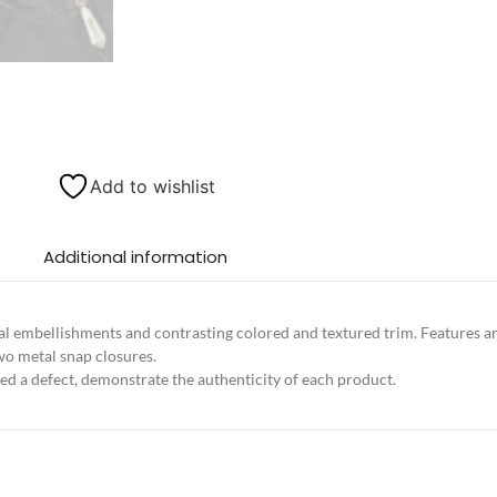
Add to wishlist
Additional information
l embellishments and contrasting colored and textured trim. Features an 
two metal snap closures.
ed a defect, demonstrate the authenticity of each product.