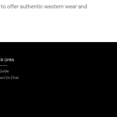
 to offer authentic western wear and
k Links
 Guide
act Us Chat