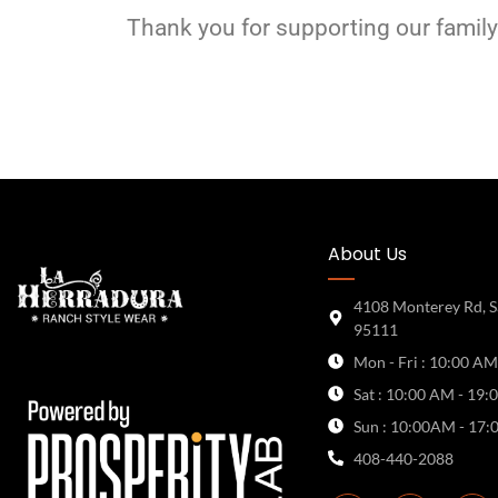
Thank you for supporting our family
About Us
4108 Monterey Rd, S
95111
Mon - Fri : 10:00 AM
Sat : 10:00 AM - 19:
Sun : 10:00AM - 17:
408-440-2088