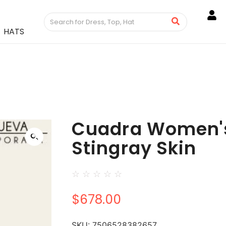
HATS
Cuadra Women's
Stingray Skin
☆
☆
☆
☆
☆
$
678.00
SKU:
7506528382657