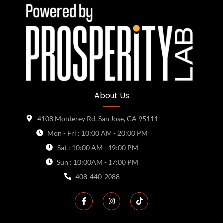
About Us
4108 Monterey Rd, San Jose, CA 95111
Mon - Fri : 10:00 AM - 20:00 PM
Sat : 10:00 AM - 19:00 PM
Sun : 10:00AM - 17:00 PM
408-440-2088