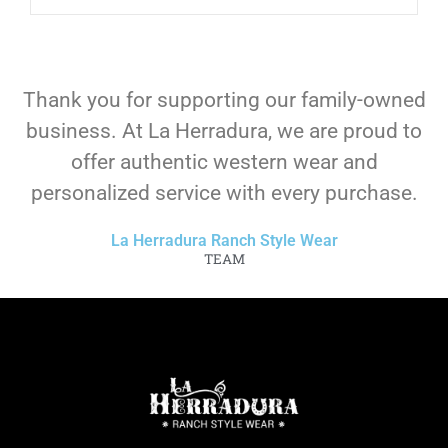
Thank you for supporting our family-owned
business. At La Herradura, we are proud to
offer authentic western wear and
personalized service with every purchase.
La Herradura Ranch Style Wear
TEAM