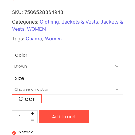
SKU:
7506528364943
Categories:
Clothing
,
Jackets & Vests
,
Jackets &
Vests
,
WOMEN
Tags:
Cuadra
,
Women
Color
Size
Clear
Add to cart
In Stock