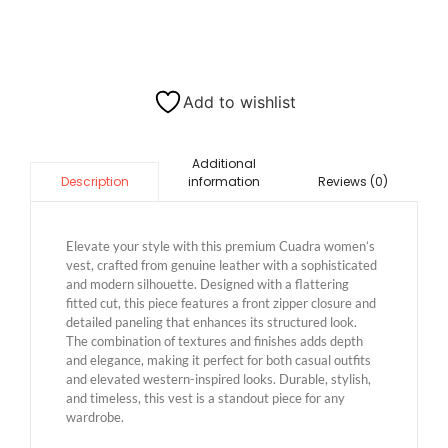
Add to wishlist
Additional
information
Reviews (0)
Description
Elevate your style with this premium Cuadra women’s
vest, crafted from genuine leather with a sophisticated
and modern silhouette. Designed with a flattering
fitted cut, this piece features a front zipper closure and
detailed paneling that enhances its structured look.
The combination of textures and finishes adds depth
and elegance, making it perfect for both casual outfits
and elevated western-inspired looks. Durable, stylish,
and timeless, this vest is a standout piece for any
wardrobe.