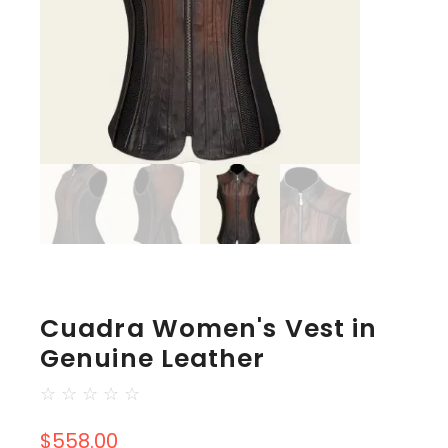
Cuadra Women's Vest in
Genuine Leather
☆
☆
☆
☆
☆
$
558.00