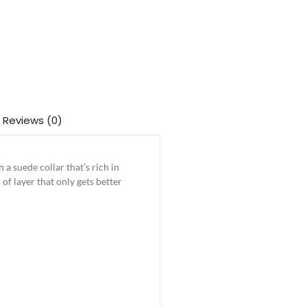
Reviews (0)
a suede collar that’s rich in
 of layer that only gets better