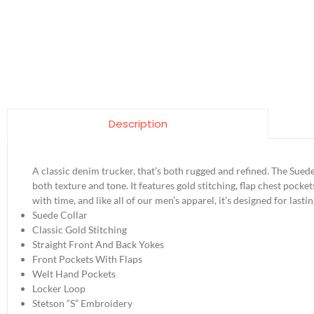
Description
A classic denim trucker, that’s both rugged and refined. The Sued
both texture and tone. It features gold stitching, flap chest pocket
with time, and like all of our men’s apparel, it’s designed for la
Suede Collar
Classic Gold Stitching
Straight Front And Back Yokes
Front Pockets With Flaps
Welt Hand Pockets
Locker Loop
Stetson “S” Embroidery