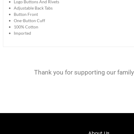
Logo Buttons And Rivets
Adjustable Back Tabs
Button Front
One-Button Cuff
100% Cotton
Imported
Thank you for supporting our family
About Us