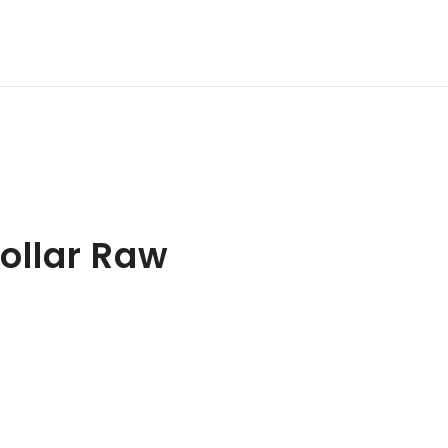
ollar Raw