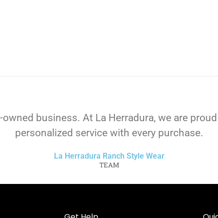
-owned business. At La Herradura, we are proud
personalized service with every purchase.
La Herradura Ranch Style Wear
TEAM
Get Help
Quic