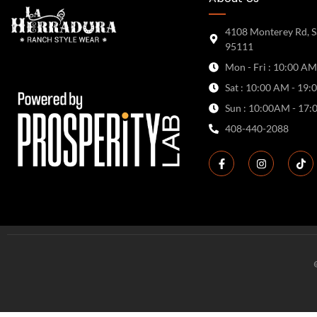
4108 Monterey Rd, S
95111
Mon - Fri : 10:00 AM
Sat : 10:00 AM - 19:
Sun : 10:00AM - 17:
408-440-2088