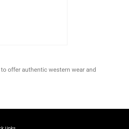
 to offer authentic western wear and
k Links