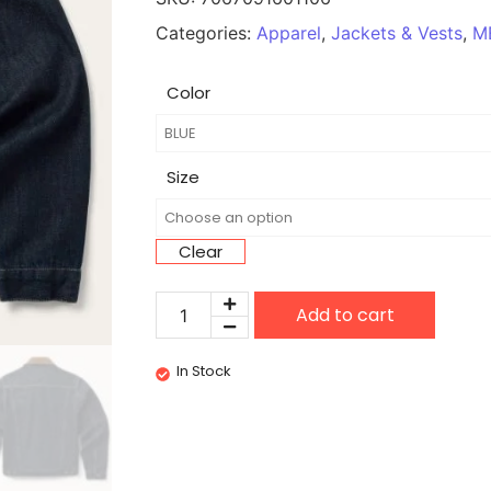
Categories:
Apparel
,
Jackets & Vests
,
M
Color
Size
Clear
Add to cart
In Stock