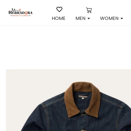
HOME
MEN
WOMEN