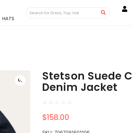
HATS
Stetson Suede C
Denim Jacket
☆
☆
☆
☆
☆
$
158.00
SKU:
7067091601106