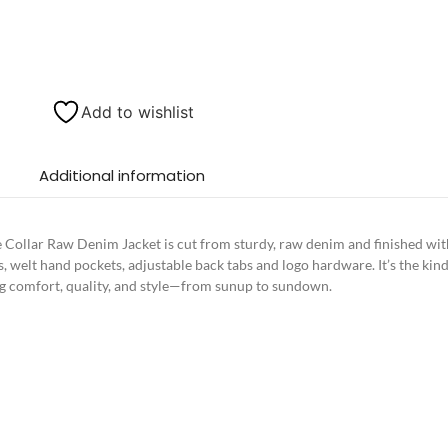
Add to wishlist
Additional information
e Collar Raw Denim Jacket is cut from sturdy, raw denim and finished with 
s, welt hand pockets, adjustable back tabs and logo hardware. It’s the kind
sting comfort, quality, and style—from sunup to sundown.