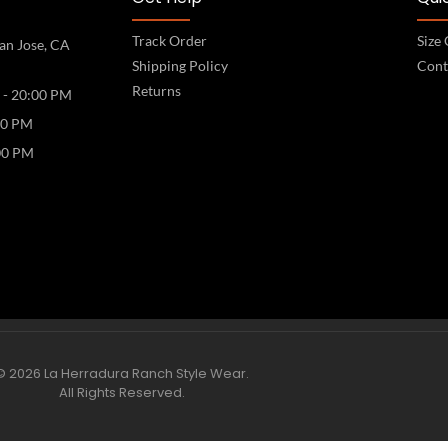
Track Order
Size
an Jose, CA
Shipping Policy
Cont
Returns
 - 20:00 PM
00 PM
00 PM
© 2026 La Herradura Ranch Style Wear.
All Rights Reserved.