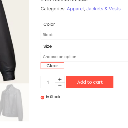
Categories:
Apparel
,
Jackets & Vests
Color
Size
Clear
Add to cart
In Stock