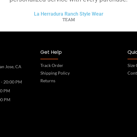
La Herradura Ranch Style Wear
TEAM
Get Help
Quic
Track Order
Size
an Jose, CA
Shipping Policy
Cont
Returns
 - 20:00 PM
00 PM
00 PM