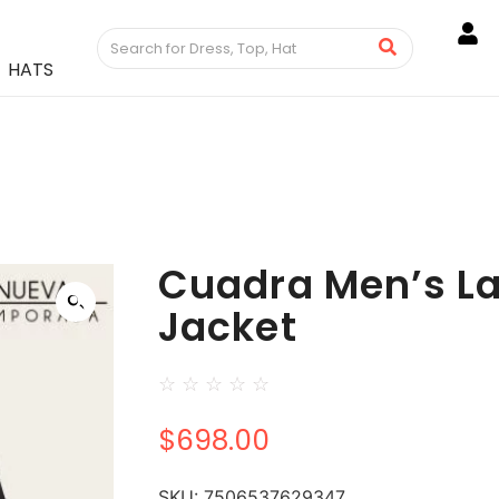
HATS
Cuadra Men’s L
Jacket
☆
☆
☆
☆
☆
$
698.00
SKU:
7506537629347