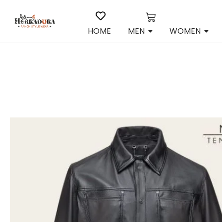
HOME
MEN
WOMEN