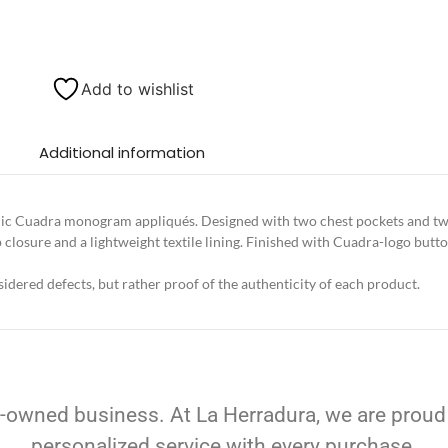
Add to wishlist
Additional information
allic Cuadra monogram appliqués. Designed with two chest pockets and tw
 closure and a lightweight textile lining. Finished with Cuadra-logo butto
idered defects, but rather proof of the authenticity of each product.
-owned business. At La Herradura, we are proud
personalized service with every purchase.