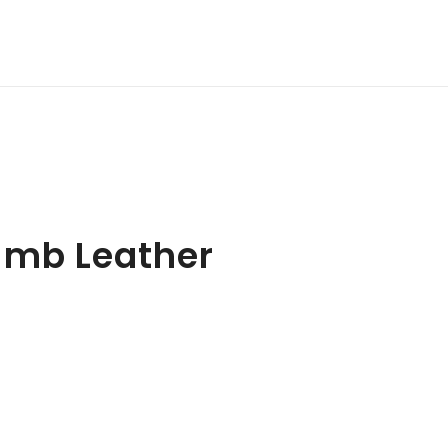
amb Leather