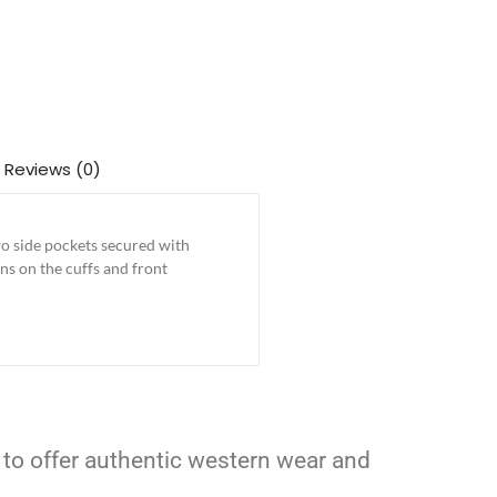
Reviews (0)
o side pockets secured with
ns on the cuffs and front
 to offer authentic western wear and