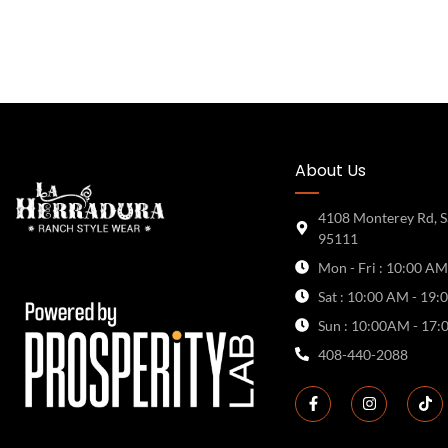
About Us
4108 Monterey Rd, S
95111
Mon - Fri : 10:00 AM
Sat : 10:00 AM - 19:
Sun : 10:00AM - 17:
408-440-2088