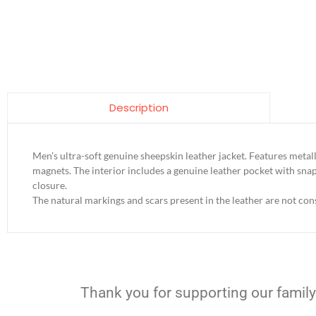
Description
Men’s ultra-soft genuine sheepskin leather jacket. Features met
magnets. The interior includes a genuine leather pocket with snap
closure.
The natural markings and scars present in the leather are not cons
Thank you for supporting our family