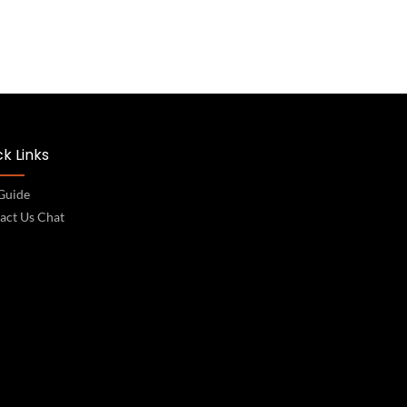
k Links
 Guide
act Us Chat