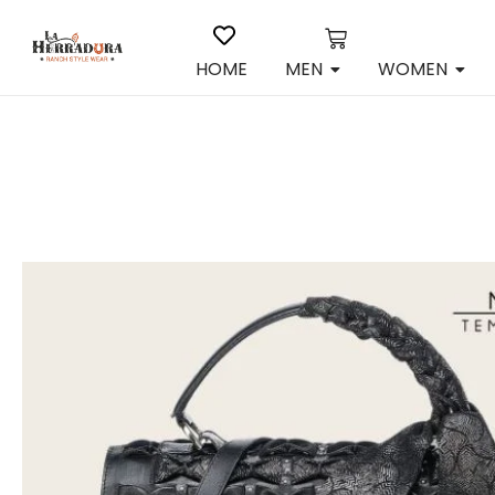
HOME
MEN
WOMEN