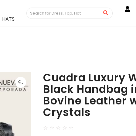
HATS
Cuadra Luxury 
Black Handbag i
Bovine Leather 
Crystals
☆
☆
☆
☆
☆