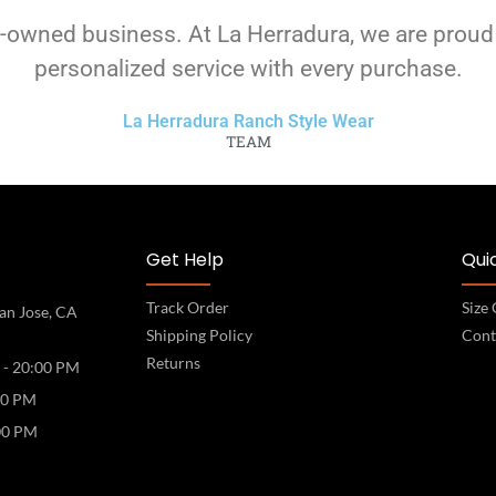
-owned business. At La Herradura, we are proud
personalized service with every purchase.
La Herradura Ranch Style Wear
TEAM
Get Help
Quic
Track Order
Size
an Jose, CA
Shipping Policy
Cont
Returns
 - 20:00 PM
00 PM
00 PM