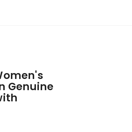
Women's
n Genuine
with