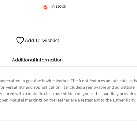
1 in stock
Add to wishlist
Additional information
andcrafted in genuine bovine leather. The front features an intricate ar
or versatility and sophistication, it includes a removable and adjustable l
ecured with a metallic clasp and hidden magnets, this handbag provides r
per. Natural markings on the leather are a testament to the authenticity