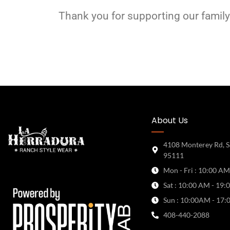
Thank you for supporting our family
About Us
4108 Monterey Rd, S
95111
Mon - Fri : 10:00 AM
Sat : 10:00 AM - 19:
Sun : 10:00AM - 17:
408-440-2088