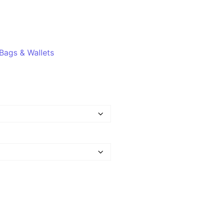
Bags & Wallets