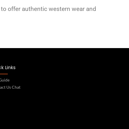
 to offer authentic western wear and
k Links
 Guide
act Us Chat