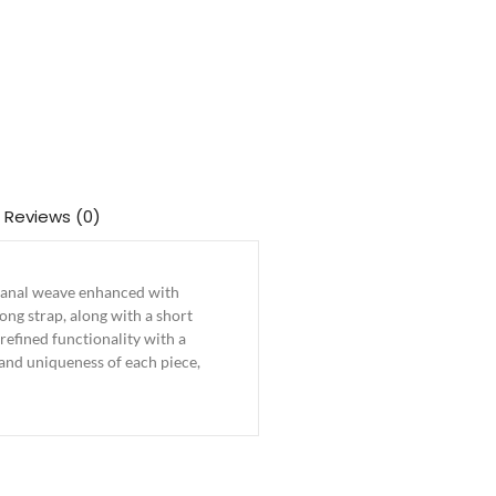
Reviews (0)
tisanal weave enhanced with
ong strap, along with a short
efined functionality with a
 and uniqueness of each piece,