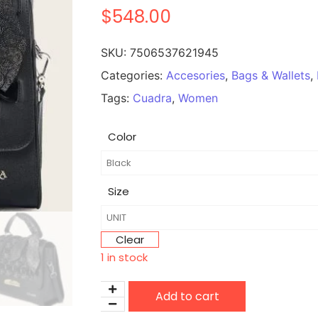
$
548.00
SKU:
7506537621945
Categories:
Accesories
,
Bags & Wallets
,
Tags:
Cuadra
,
Women
Color
Size
Clear
1 in stock
Add to cart