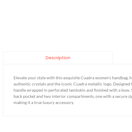
Description
Elevate your style with this exquisite Cuadra women’s handbag, h
authentic crystals and the iconic Cuadra metallic logo. Designed f
handle wrapped in perforated lambskin and finished with a bow. S
back pocket and two interior compartments, one with a secure zip
making it a true luxury accessory.