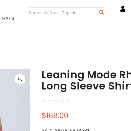
HATS
Leaning Mode R
Long Sleeve Shir
☆
☆
☆
☆
☆
$
168.00
SKU:
7667816838581