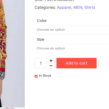
Categories:
Apparel
,
MEN
,
Shirts
Color
Size
Add to cart
In Stock