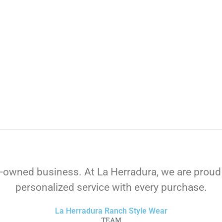
-owned business. At La Herradura, we are proud
personalized service with every purchase.
La Herradura Ranch Style Wear
TEAM