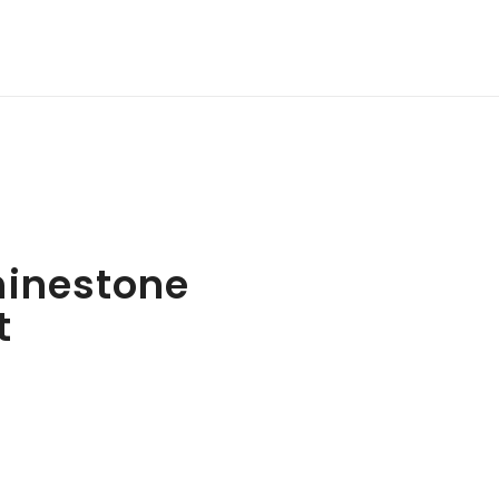
hinestone
t