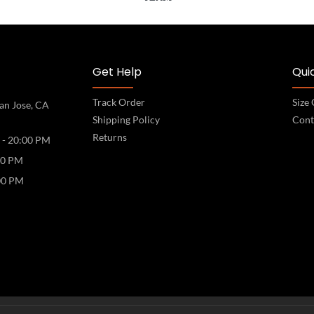
Get Help
Quic
Track Order
Size
an Jose, CA
Shipping Policy
Cont
Returns
 - 20:00 PM
00 PM
00 PM