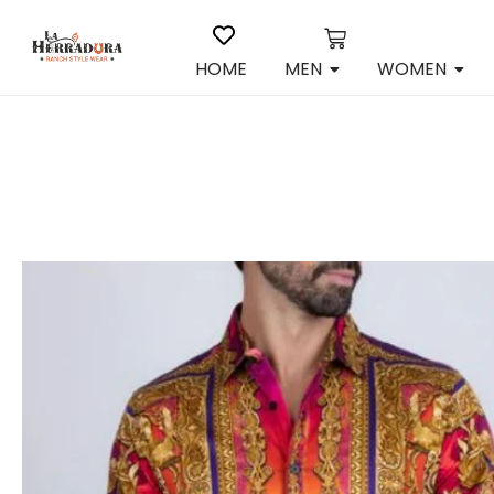
HOME
MEN
WOMEN