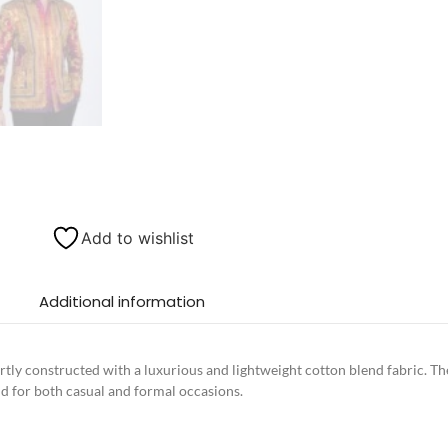
Add to wishlist
Additional information
tly constructed with a luxurious and lightweight cotton blend fabric. The
d for both casual and formal occasions.