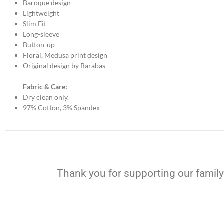
Baroque design
Lightweight
Slim Fit
Long-sleeve
Button-up
Floral, Medusa print design
Original design by Barabas
Fabric & Care:
Dry clean only.
97% Cotton, 3% Spandex
Thank you for supporting our family