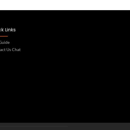
k Links
 Guide
act Us Chat