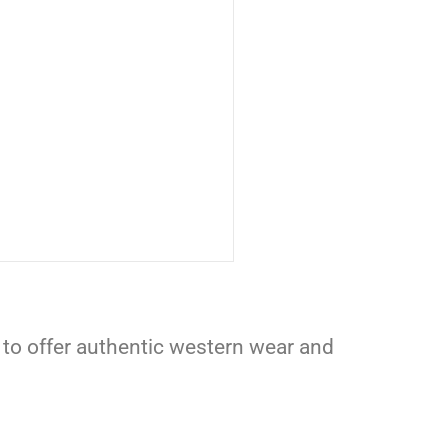
 to offer authentic western wear and