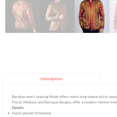
Description
Barabas men’s Leaning Mode offers men’s long-sleeve shirts, exper
Floral, Medusa, and Baroque designs, offer a modern fashion tren
Details:
Hand-placed rhinestone