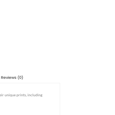
Reviews (0)
ir unique prints, including