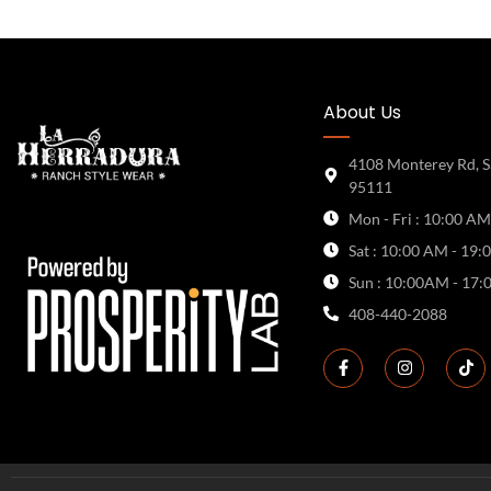
About Us
4108 Monterey Rd, S
95111
Mon - Fri : 10:00 AM
Sat : 10:00 AM - 19:
Sun : 10:00AM - 17:
408-440-2088