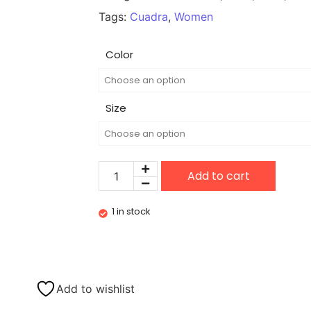
Tags:
Cuadra
,
Women
Color
Size
Add to cart
1 in stock
Add to wishlist