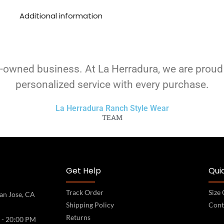
Additional information
-owned business. At La Herradura, we are proud
personalized service with every purchase.
La Herradura Ranch Style Wear
TEAM
Get Help
Quic
Track Order
Size
an Jose, CA
Shipping Policy
Cont
Returns
 - 20:00 PM