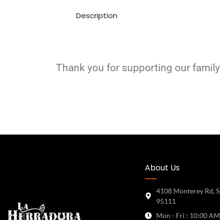
Description
Thank you for supporting our family
About Us
4108 Monterey Rd, S
95111
Mon - Fri : 10:00 AM