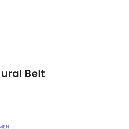
ural Belt
MEN