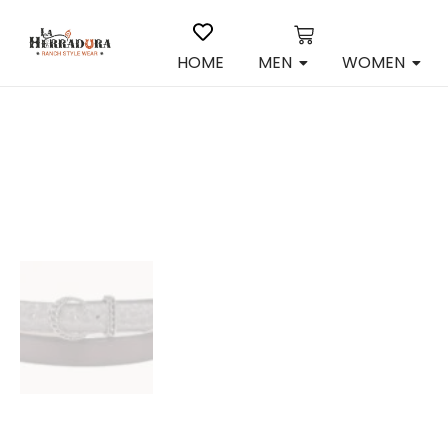
HOME
MEN
WOMEN