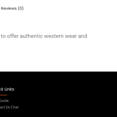
Reviews (0)
 to offer authentic western wear and
k Links
 Guide
act Us Chat