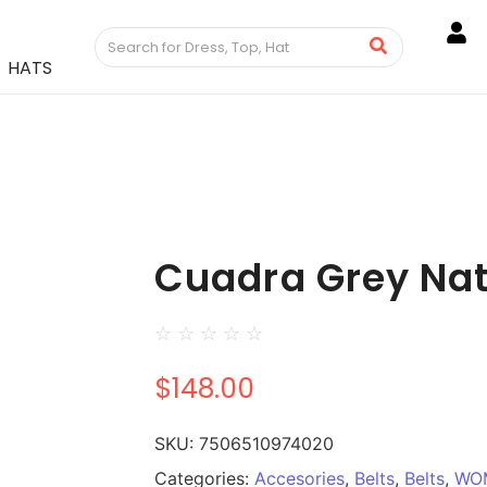
HATS
Cuadra Grey Nat
☆
☆
☆
☆
☆
$
148.00
SKU:
7506510974020
Categories:
Accesories
,
Belts
,
Belts
,
WO