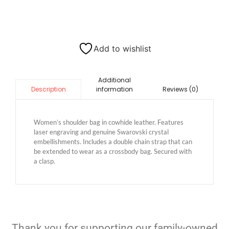
Add to wishlist
Additional
information
Reviews (0)
Description
Women’s shoulder bag in cowhide leather. Features
laser engraving and genuine Swarovski crystal
embellishments. Includes a double chain strap that can
be extended to wear as a crossbody bag. Secured with
a clasp.
Thank you for supporting our family-owned