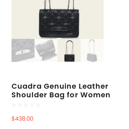
Cuadra Genuine Leather
Shoulder Bag for Women
☆
☆
☆
☆
☆
$
438.00