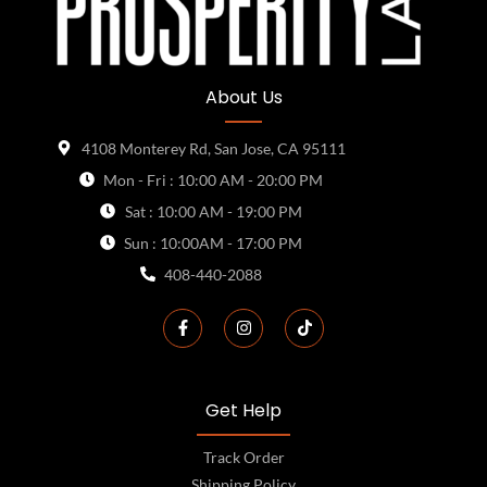
About Us
4108 Monterey Rd, San Jose, CA 95111
Mon - Fri : 10:00 AM - 20:00 PM
Sat : 10:00 AM - 19:00 PM
Sun : 10:00AM - 17:00 PM
408-440-2088
Get Help
Track Order
Shipping Policy