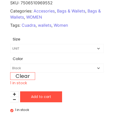
SKU:
7506510969552
Categories:
Accesories
,
Bags & Wallets
,
Bags &
Wallets
,
WOMEN
Tags:
Cuadra
,
wallets
,
Women
Size
Color
Clear
1 in stock
Add to cart
1 in stock