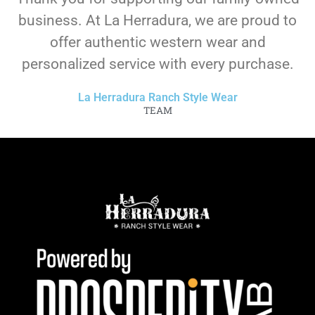
business. At La Herradura, we are proud to
offer authentic western wear and
personalized service with every purchase.
La Herradura Ranch Style Wear
TEAM