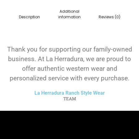
Additional
Description
information
Reviews (0)
Thank you for supporting our family-owned
business. At La Herradura, we are proud to
offer authentic western wear and
personalized service with every purchase.
La Herradura Ranch Style Wear
TEAM