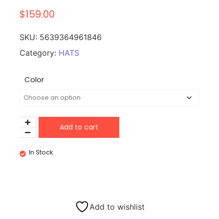
$
159.00
SKU:
5639364961846
Category:
HATS
Color
Add to cart
In Stock
Add to wishlist