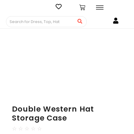
Double Western Hat
Storage Case
☆
☆
☆
☆
☆