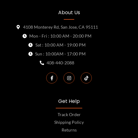
About Us
4108 Monterey Rd, San Jose, CA 95111
Mon - Fri : 10:00 AM - 20:00 PM
Sat : 10:00 AM - 19:00 PM
Sun : 10:00AM - 17:00 PM
408-440-2088
Get Help
Track Order
Shipping Policy
Returns