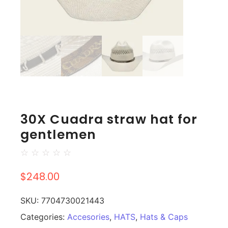
30X Cuadra straw hat for
gentlemen
☆
☆
☆
☆
☆
$
248.00
SKU:
7704730021443
Categories:
Accesories
,
HATS
,
Hats & Caps