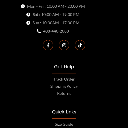
Mon - Fri : 10:00 AM - 20:00 PM
Sat : 10:00 AM - 19:00 PM
Sun : 10:00AM - 17:00 PM
408-440-2088
Get Help
Track Order
Shipping Policy
Returns
Quick Links
Size Guide