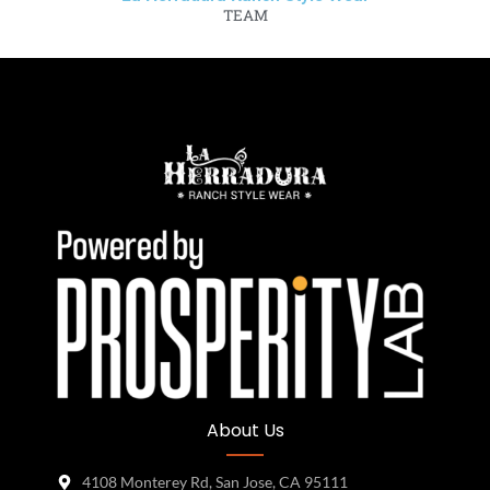
TEAM
About Us
4108 Monterey Rd, San Jose, CA 95111