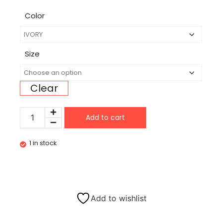
Color
Size
Clear
Add to cart
1 in stock
Add to wishlist