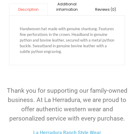
Additional
information
Reviews (0)
Description
Handwoven hat made with genuine shantung. Features
fine perforations in the crown. Headband in genuine
python and bovine leather, secured with a metal python
buckle. Sweatband in genuine bovine leather with a
subtle python engraving.
Thank you for supporting our family-owned
business. At La Herradura, we are proud to
offer authentic western wear and
personalized service with every purchase.
La Herradura Ranch Style Wear