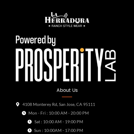
About Us
4108 Monterey Rd, San Jose, CA 95111
Mon - Fri : 10:00 AM - 20:00 PM
Sat : 10:00 AM - 19:00 PM
Sun : 10:00AM - 17:00 PM