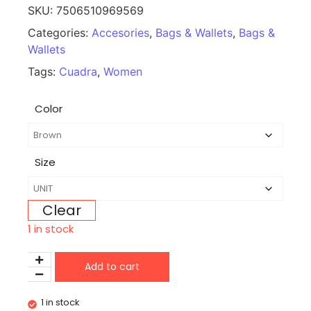
SKU:
7506510969569
Categories:
Accesories
,
Bags & Wallets
,
Bags &
Wallets
Tags:
Cuadra
,
Women
Color
Size
Clear
1 in stock
Add to cart
1 in stock