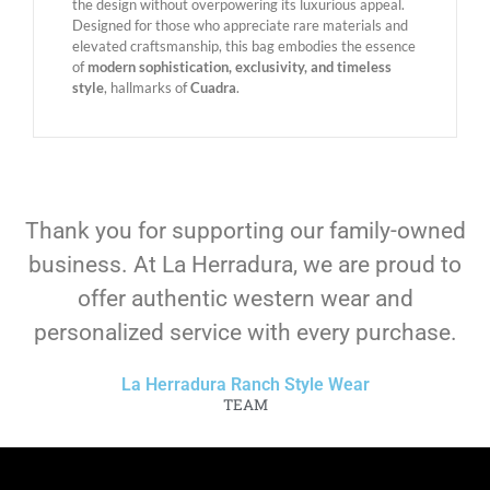
the design without overpowering its luxurious appeal.
Designed for those who appreciate rare materials and
elevated craftsmanship, this bag embodies the essence
of
modern sophistication, exclusivity, and timeless
style
, hallmarks of
Cuadra
.
Thank you for supporting our family-owned
business. At La Herradura, we are proud to
offer authentic western wear and
personalized service with every purchase.
La Herradura Ranch Style Wear
TEAM