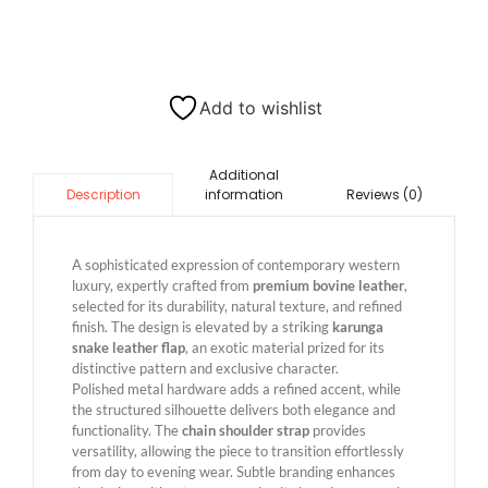
Add to wishlist
Additional
information
Reviews (0)
Description
A sophisticated expression of contemporary western
luxury, expertly crafted from
premium bovine leather
,
selected for its durability, natural texture, and refined
finish. The design is elevated by a striking
karunga
snake leather flap
, an exotic material prized for its
distinctive pattern and exclusive character.
Polished metal hardware adds a refined accent, while
the structured silhouette delivers both elegance and
functionality. The
chain shoulder strap
provides
versatility, allowing the piece to transition effortlessly
from day to evening wear. Subtle branding enhances