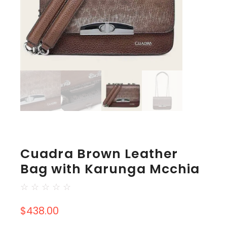
Cuadra Brown Leather
Bag with Karunga Mcchia
☆
☆
☆
☆
☆
$
438.00