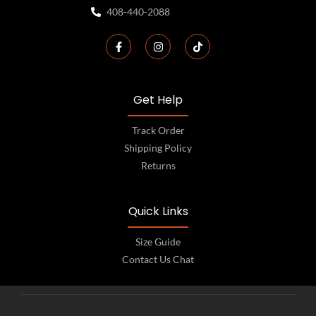
408-440-2088
Get Help
Track Order
Shipping Policy
Returns
Quick Links
Size Guide
Contact Us Chat