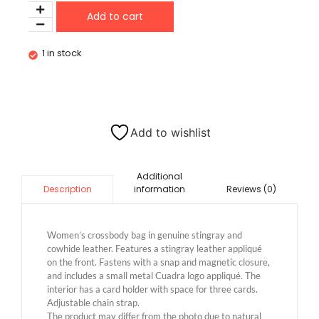
Add to cart
1 in stock
Add to wishlist
Additional
information
Reviews (0)
Description
Women’s crossbody bag in genuine stingray and
cowhide leather. Features a stingray leather appliqué
on the front. Fastens with a snap and magnetic closure,
and includes a small metal Cuadra logo appliqué. The
interior has a card holder with space for three cards.
Adjustable chain strap.
The product may differ from the photo due to natural