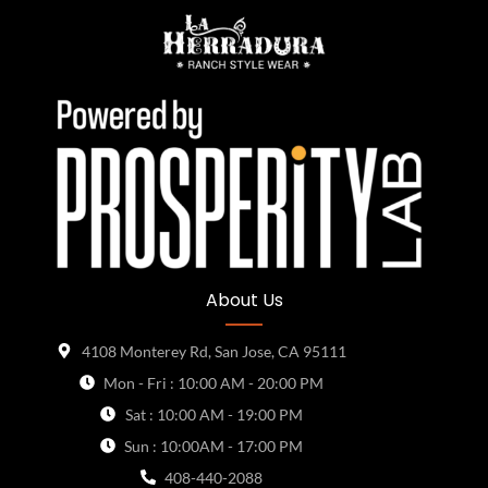
About Us
4108 Monterey Rd, San Jose, CA 95111
Mon - Fri : 10:00 AM - 20:00 PM
Sat : 10:00 AM - 19:00 PM
Sun : 10:00AM - 17:00 PM
408-440-2088