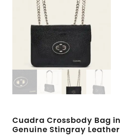
Cuadra Crossbody Bag in
Genuine Stingray Leather