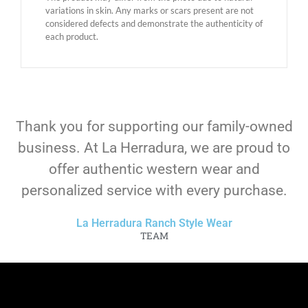
variations in skin. Any marks or scars present are not
considered defects and demonstrate the authenticity of
each product.
Thank you for supporting our family-owned
business. At La Herradura, we are proud to
offer authentic western wear and
personalized service with every purchase.
La Herradura Ranch Style Wear
TEAM