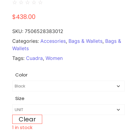
☆
☆
☆
☆
☆
$
438.00
SKU:
7506528383012
Categories:
Accesories
,
Bags & Wallets
,
Bags &
Wallets
Tags:
Cuadra
,
Women
Color
Size
Clear
1 in stock