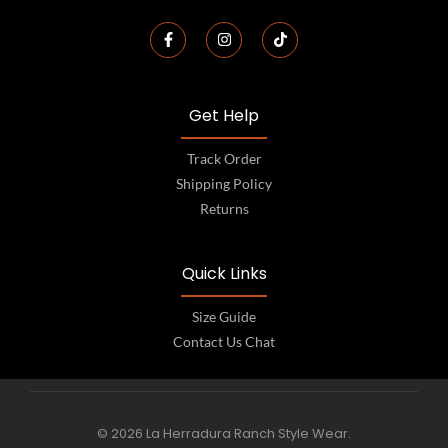
Get Help
Track Order
Shipping Policy
Returns
Quick Links
Size Guide
Contact Us Chat
© 2026 La Herradura Ranch Style Wear.