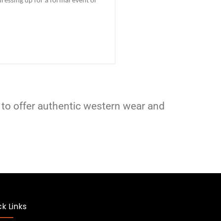
 to offer authentic western wear and
k Links