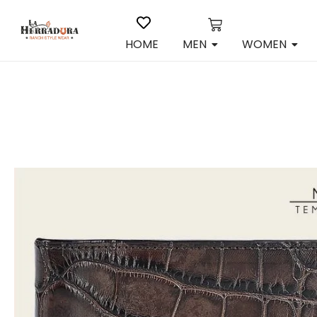
HOME
MEN
WOMEN