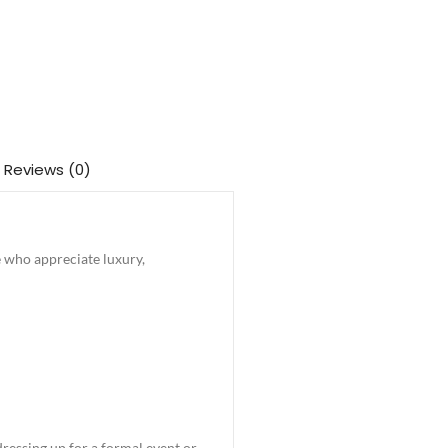
Reviews (0)
e who appreciate luxury,
dressing up for a formal event or