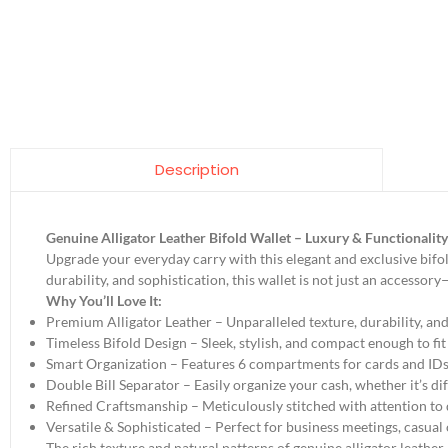
Description
Genuine Alligator Leather Bifold Wallet – Luxury & Functionalit
Upgrade your everyday carry with this elegant and exclusive bifol
durability, and sophistication, this wallet is not just an accessory
Why You’ll Love It:
Premium Alligator Leather – Unparalleled texture, durability, and 
Timeless Bifold Design – Sleek, stylish, and compact enough to fi
Smart Organization – Features 6 compartments for cards and IDs,
Double Bill Separator – Easily organize your cash, whether it’s dif
Refined Craftsmanship – Meticulously stitched with attention to d
Versatile & Sophisticated – Perfect for business meetings, casual
The rich texture and natural patterns of genuine alligator leather