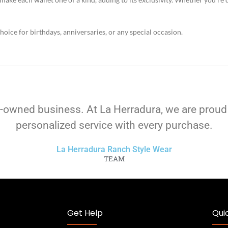
hoice for birthdays, anniversaries, or any special occasion.
-owned business. At La Herradura, we are proud
personalized service with every purchase.
La Herradura Ranch Style Wear
TEAM
Get Help
Quic