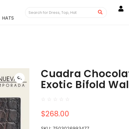
HATS
Cuadra Chocolat
Exotic Bifold Wal
☆
☆
☆
☆
☆
$
268.00
SKU:
7503026993477