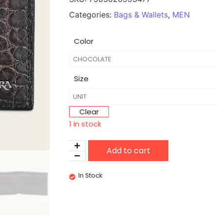
Categories:
Bags & Wallets
,
MEN
Color
Size
Clear
1 in stock
Add to cart
In Stock