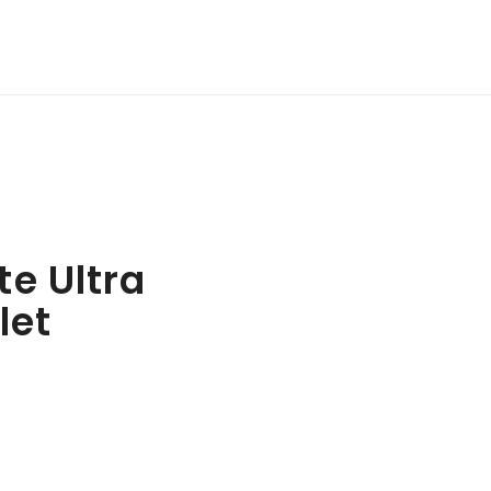
e Ultra
let