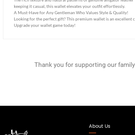
keeping it casual, this wallet elevates your outfit effortlessly.
A Must-Have for Any Gentleman Who Values Style & Quality!
Looking for the perfect gift? This premium wallet is an excellent c
Upgrade your wallet game today!
Thank you for supporting our family
About Us