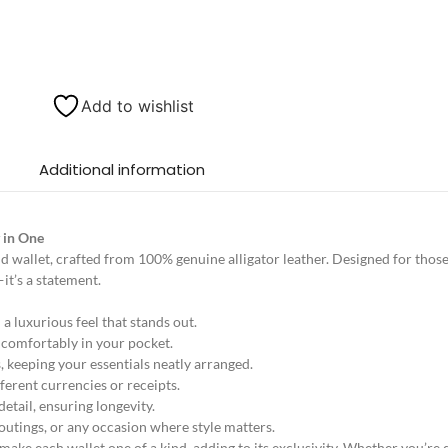
Add to wishlist
Additional information
y in One
d wallet, crafted from 100% genuine alligator leather. Designed for thos
—it’s a statement.
a luxurious feel that stands out.
t comfortably in your pocket.
 keeping your essentials neatly arranged.
ferent currencies or receipts.
etail, ensuring longevity.
 outings, or any occasion where style matters.
 make each wallet one of a kind, adding to its exclusivity. Whether you’re 