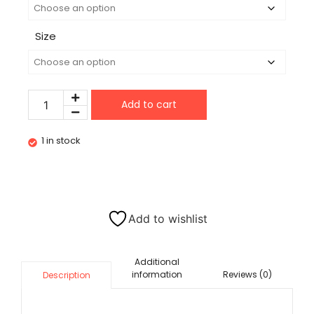
Size
Add to cart
1 in stock
Add to wishlist
Additional
information
Reviews (0)
Description