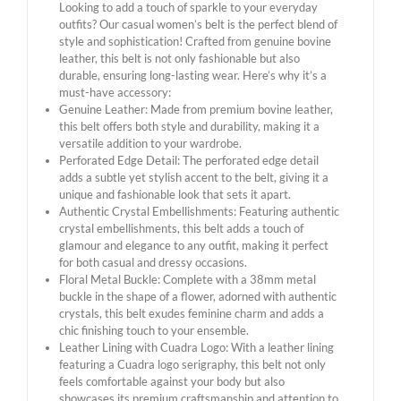
Looking to add a touch of sparkle to your everyday
outfits? Our casual women’s belt is the perfect blend of
style and sophistication! Crafted from genuine bovine
leather, this belt is not only fashionable but also
durable, ensuring long-lasting wear. Here’s why it’s a
must-have accessory:
Genuine Leather: Made from premium bovine leather,
this belt offers both style and durability, making it a
versatile addition to your wardrobe.
Perforated Edge Detail: The perforated edge detail
adds a subtle yet stylish accent to the belt, giving it a
unique and fashionable look that sets it apart.
Authentic Crystal Embellishments: Featuring authentic
crystal embellishments, this belt adds a touch of
glamour and elegance to any outfit, making it perfect
for both casual and dressy occasions.
Floral Metal Buckle: Complete with a 38mm metal
buckle in the shape of a flower, adorned with authentic
crystals, this belt exudes feminine charm and adds a
chic finishing touch to your ensemble.
Leather Lining with Cuadra Logo: With a leather lining
featuring a Cuadra logo serigraphy, this belt not only
feels comfortable against your body but also
showcases its premium craftsmanship and attention to