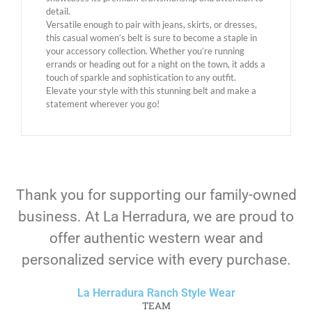
detail.
Versatile enough to pair with jeans, skirts, or dresses,
this casual women’s belt is sure to become a staple in
your accessory collection. Whether you’re running
errands or heading out for a night on the town, it adds a
touch of sparkle and sophistication to any outfit.
Elevate your style with this stunning belt and make a
statement wherever you go!
Thank you for supporting our family-owned
business. At La Herradura, we are proud to
offer authentic western wear and
personalized service with every purchase.
La Herradura Ranch Style Wear
TEAM