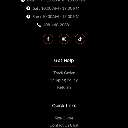
Sat : 10:00 AM - 19:00 PM
Sun : 10:00AM - 17:00 PM
408-440-2088
Get Help
Track Order
Shipping Policy
Returns
Quick Links
Size Guide
Contact Us Chat