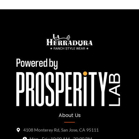
About Us
4108 Monterey Rd, San Jose, CA 95111
Mon - Fri : 10:00 AM - 20:00 PM