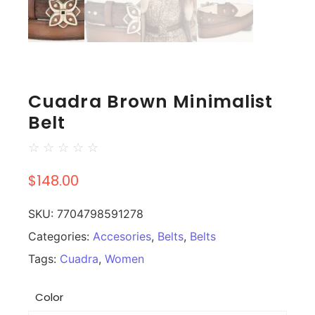
Cuadra Brown Minimalist
Belt
☆
☆
☆
☆
☆
$
148.00
SKU:
7704798591278
Categories:
Accesories
,
Belts
,
Belts
Tags:
Cuadra
,
Women
Color