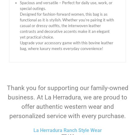
Spacious and versatile – Perfect for daily use, work, or
special outings.
Designed for fashion-forward women, this bag is as
functional as it is stylish. Whether you’re pairing it with
casual or dressy outfits, the interwoven leather
contrasts and decorative accents make it an elegant
yet practical choice.
Upgrade your accessory game with this bovine leather
bag, where luxury meets everyday convenience!
Thank you for supporting our family-owned
business. At La Herradura, we are proud to
offer authentic western wear and
personalized service with every purchase.
La Herradura Ranch Style Wear