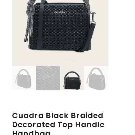
Cuadra Black Braided
Decorated Top Handle
Handbag