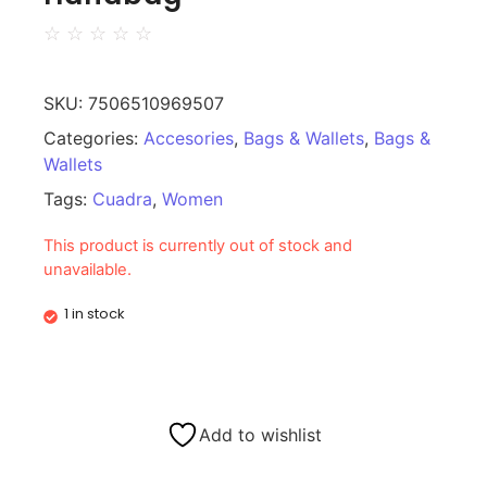
☆
☆
☆
☆
☆
SKU:
7506510969507
Categories:
Accesories
,
Bags & Wallets
,
Bags &
Wallets
Tags:
Cuadra
,
Women
This product is currently out of stock and
unavailable.
1 in stock
Add to wishlist