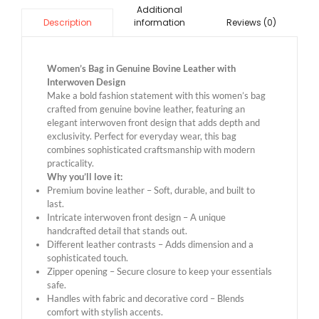
Additional
information
Reviews (0)
Description
Women’s Bag in Genuine Bovine Leather with
Interwoven Design
Make a bold fashion statement with this women’s bag
crafted from genuine bovine leather, featuring an
elegant interwoven front design that adds depth and
exclusivity. Perfect for everyday wear, this bag
combines sophisticated craftsmanship with modern
practicality.
Why you’ll love it:
Premium bovine leather – Soft, durable, and built to
last.
Intricate interwoven front design – A unique
handcrafted detail that stands out.
Different leather contrasts – Adds dimension and a
sophisticated touch.
Zipper opening – Secure closure to keep your essentials
safe.
Handles with fabric and decorative cord – Blends
comfort with stylish accents.