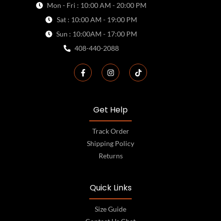
Mon - Fri : 10:00 AM - 20:00 PM
Sat : 10:00 AM - 19:00 PM
Sun : 10:00AM - 17:00 PM
408-440-2088
Get Help
Track Order
Shipping Policy
Returns
Quick Links
Size Guide