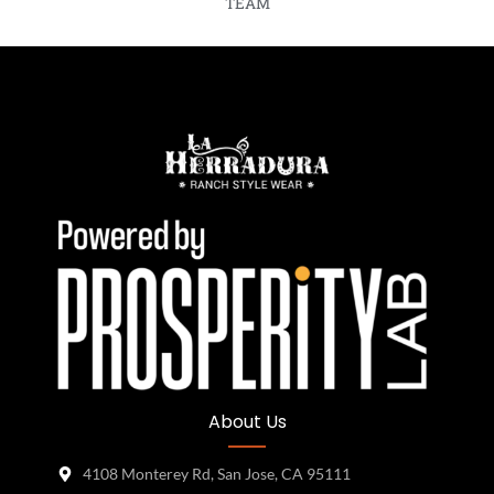
TEAM
About Us
4108 Monterey Rd, San Jose, CA 95111